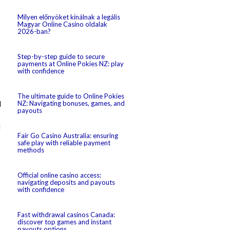
Milyen előnyöket kínálnak a legális
Magyar Online Casino oldalak
2026-ban?
Step-by-step guide to secure
payments at Online Pokies NZ: play
with confidence
The ultimate guide to Online Pokies
d
NZ: Navigating bonuses, games, and
payouts
u
Fair Go Casino Australia: ensuring
safe play with reliable payment
methods
Official online casino access:
navigating deposits and payouts
with confidence
Fast withdrawal casinos Canada:
discover top games and instant
payouts options