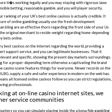
sure it�s working legally and you may staying with rigorous laws
nsible betting, reasonable gamble, and you will player security.
r ranking of your UK’s best online casinos is actually credible. It
ture of online gambling usually use the fresh development
can bling are an effective thorn regarding the front side of your Us
the original merchant to reside-weight regarding home-depending
y bets online.
ery best casinos on the internet regarding the world, providing a
ert support service, and you can legitimate businesses. That it
 relevant and specific, showing the present day markets surroundings.
ng for a proper-depending term otherwise a captivating the brand
ne casino scene features things for everyone. Newer records on the
OLBG, supply a safe and safer experience in modern on the web has.
ans all licensed online casinos follow so you can strict regulations,
aving professionals.
ing at on-line casino internet sites, we
mer service communities
punters so you can simulate playing inside the a bona fide gambling