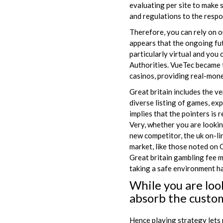
evaluating per site to make 
and regulations to the respo
Therefore, you can rely on ou
appears that the ongoing fu
particularly virtual and you 
Authorities. VueTec became 
casinos, providing real-mone
Great britain includes the v
diverse listing of games, exp
implies that the pointers is
Very, whether you are looki
new competitor, the uk on-li
market, like those noted on 
Great britain gambling fee me
taking a safe environment h
While you are look
absorb the custo
Hence playing strategy lets 