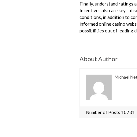
Finally, understand ratings 
Incentives also are key – di
conditions, in addition to c
informed online casino websi
possibilities out of leading
About Author
Michael Ne
Number of Posts 10731