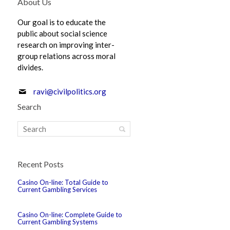
About Us
Our goal is to educate the
public about social science
research on improving inter-
group relations across moral
divides.
ravi@civilpolitics.org
Search
Recent Posts
Casino On-line: Total Guide to
Current Gambling Services
Casino On-line: Complete Guide to
Current Gambling Systems