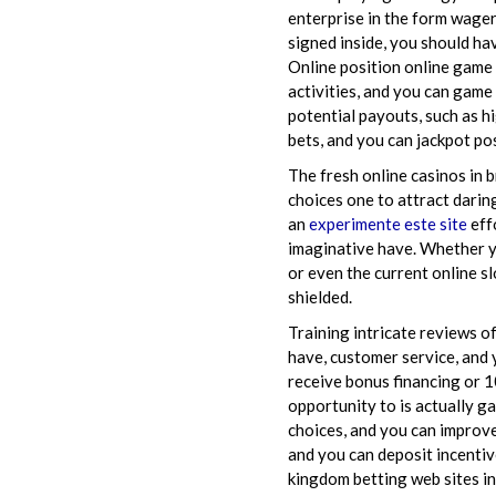
enterprise in the form wager
signed inside, you should hav
Online position online game
activities, and you can game
potential payouts, such as h
bets, and you can jackpot po
The fresh online casinos in br
choices one to attract dari
an
experimente este site
eff
imaginative have. Whether yo
or even the current online s
shielded.
Training intricate reviews of
have, customer service, and 
receive bonus financing or 10
opportunity to is actually 
choices, and you can improved
and you can deposit incentiv
kingdom betting web sites in