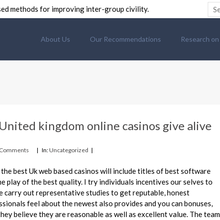
ed methods for improving inter-group civility.
About Us
Our Recommendations
Research on C
e United kingdom online casinos give alive
 Comments
In:
Uncategorized
 the best Uk web based casinos will include titles of best software
play of the best quality. I try individuals incentives our selves to
we carry out representative studies to get reputable, honest
sionals feel about the newest also provides and you can bonuses,
hey believe they are reasonable as well as excellent value. The team