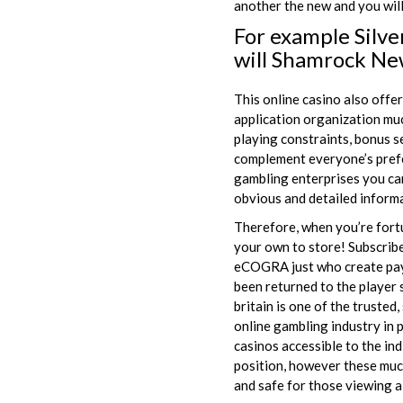
another the new and you wil
For example Silve
will Shamrock New
This online casino also offe
application organization muc
playing constraints, bonus s
complement everyone’s prefe
gambling enterprises you can 
obvious and detailed inform
Therefore, when you’re fortun
your own to store! Subscribe
eCOGRA just who create paym
been returned to the player s
britain is one of the trusted
online gambling industry in 
casinos accessible to the ind
position, however these much
and safe for those viewing al