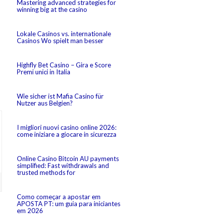
Mastering advanced strategies for
winning big at the casino
Lokale Casinos vs. internationale
Casinos Wo spielt man besser
Highfly Bet Casino – Gira e Score
Premi unici in Italia
Wie sicher ist Mafia Casino für
Nutzer aus Belgien?
I migliori nuovi casino online 2026:
come iniziare a giocare in sicurezza
Online Casino Bitcoin AU payments
simplified: Fast withdrawals and
trusted methods for
Como começar a apostar em
APOSTA PT: um guia para iniciantes
em 2026