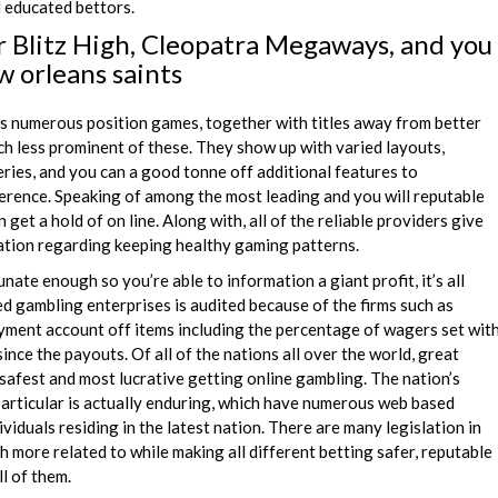
l educated bettors.
r Blitz High, Cleopatra Megaways, and you
 orleans saints
rs numerous position games, together with titles away from better
h less prominent of these. They show up with varied layouts,
eries, and you can a good tonne off additional features to
rence. Speaking of among the most leading and you will reputable
get a hold of on line. Along with, all of the reliable providers give
ation regarding keeping healthy gaming patterns.
ate enough so you’re able to information a giant profit, it’s all
d gambling enterprises is audited because of the firms such as
ent account off items including the percentage of wagers set wit
ince the payouts. Of all of the nations all over the world, great
, safest and most lucrative getting online gambling. The nation’s
particular is actually enduring, which have numerous web based
ividuals residing in the latest nation. There are many legislation in
 more related to while making all different betting safer, reputable
l of them.