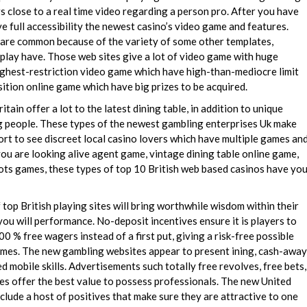
s close to a real time video regarding a person pro. After you have
e full accessibility the newest casino’s video game and features.
 are common because of the variety of some other templates,
 play have. Those web sites give a lot of video game with huge
ighest-restriction video game which have high-than-mediocre limit
sition online game which have big prizes to be acquired.
itain offer a lot to the latest dining table, in addition to unique
ng people. These types of the newest gambling enterprises Uk make
ort to see discreet local casino lovers which have multiple games an
u are looking alive agent game, vintage dining table online game,
lots games, these types of top 10 British web based casinos have yo
 top British playing sites will bring worthwhile wisdom within their
you will performance. No-deposit incentives ensure it is players to
0 % free wagers instead of a first put, giving a risk-free possible
games. The new gambling websites appear to present ining, cash-away
 mobile skills. Advertisements such totally free revolves, free bets,
es offer the best value to possess professionals. The new United
clude a host of positives that make sure they are attractive to one