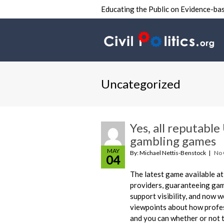
Educating the Public on Evidence-bas
Uncategorized
Yes, all reputabl
gambling games
MAY
By: Michael Nettis-Benstock
No
04
The latest game available at
providers, guaranteeing game 
support visibility, and now 
viewpoints about how profes
and you can whether or not t