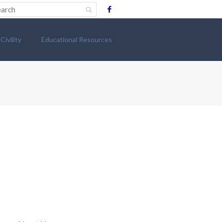
ivility
Educational Resources