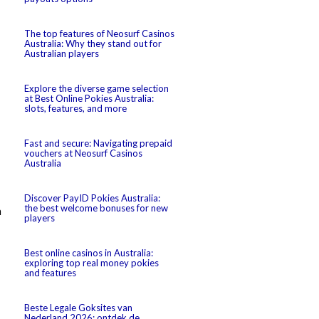
The top features of Neosurf Casinos
Australia: Why they stand out for
Australian players
Explore the diverse game selection
at Best Online Pokies Australia:
slots, features, and more
Fast and secure: Navigating prepaid
vouchers at Neosurf Casinos
Australia
Discover PayID Pokies Australia:
the best welcome bonuses for new
h
players
Best online casinos in Australia:
exploring top real money pokies
and features
Beste Legale Goksites van
Nederland 2026: ontdek de