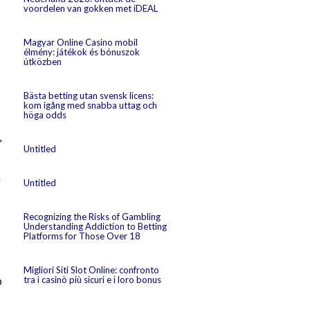
voordelen van gokken met iDEAL
Magyar Online Casino mobil
élmény: játékok és bónuszok
útközben
Bästa betting utan svensk licens:
kom igång med snabba uttag och
höga odds
,
Untitled
f
Untitled
Recognizing the Risks of Gambling
Understanding Addiction to Betting
Platforms for Those Over 18
Migliori Siti Slot Online: confronto
tra i casinò più sicuri e i loro bonus
p