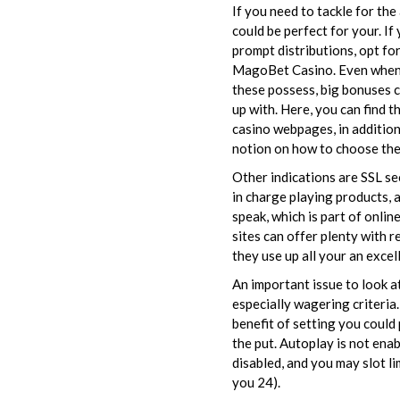
If you need to tackle for th
could be perfect for your. I
prompt distributions, opt f
MagoBet Casino. Even when 
these possess, big bonuses 
up with. Here, you can find t
casino webpages, in additio
notion on how to choose the 
Other indications are SSL se
in charge playing products, 
speak, which is part of onli
sites can offer plenty with r
they use up all your an excel
An important issue to look at
especially wagering criteria.
benefit of setting you could 
the put. Autoplay is not ena
disabled, and you may slot li
you 24).