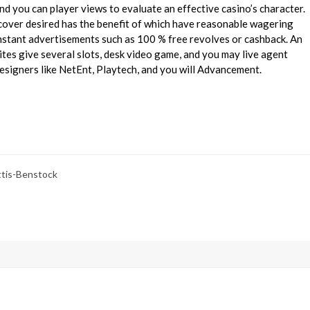
and you can player views to evaluate an effective casino’s character.
scover desired has the benefit of which have reasonable wagering
onstant advertisements such as 100 % free revolves or cashback. An
tes give several slots, desk video game, and you may live agent
 designers like NetEnt, Playtech, and you will Advancement.
ttis-Benstock