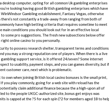
e a desktop computer, opting for all common Uk gambling enterprises
f you’re looking having good British gambling enterprises which have
or WinWindsor Gambling establishment, Fantasy Vegas, otherwise
there’s not constantly a trade-away from ranging from both of
commonly have high betting criteria that requires sometime to meet
he main conditions you should look out for in an effective local
n to some pro suggestions. The fresh new subsections below offer
right online casino to you personally.
curity to possess research shelter, transparent terms and conditions
and you may a strong reputation one of players. When there is a live
ne gambling support service, is it offered 24/seven? Some internet
espect to usability, payment steps, and you can games diversity, but i
lent customer care, next which is problematic.
 to own when joining British local casino bonuses is the small print,
 If you play commonly, going for a web site with reload has the
potentially claim additional finance because the a high-upon all of
bled to the people UKGC-authorized site, bonus get enjoys was
mits is capped at the ?5 for each spin (?2 for members aged 18 to hel