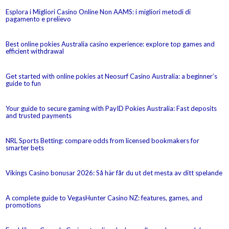
Esplora i Migliori Casino Online Non AAMS: i migliori metodi di
pagamento e prelievo
Best online pokies Australia casino experience: explore top games and
efficient withdrawal
Get started with online pokies at Neosurf Casino Australia: a beginner’s
guide to fun
Your guide to secure gaming with PayID Pokies Australia: Fast deposits
and trusted payments
NRL Sports Betting: compare odds from licensed bookmakers for
smarter bets
Vikings Casino bonusar 2026: Så här får du ut det mesta av ditt spelande
A complete guide to VegasHunter Casino NZ: features, games, and
promotions