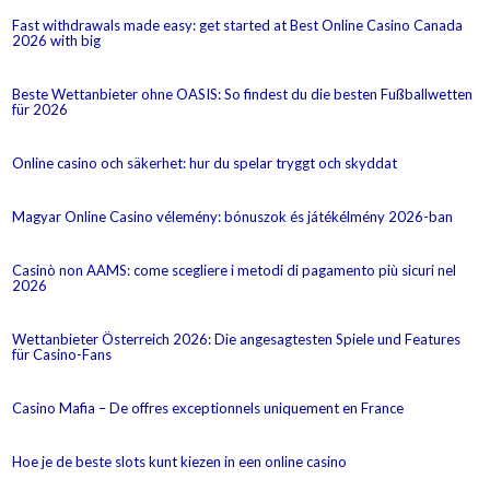
Fast withdrawals made easy: get started at Best Online Casino Canada
2026 with big
Beste Wettanbieter ohne OASIS: So findest du die besten Fußballwetten
für 2026
Online casino och säkerhet: hur du spelar tryggt och skyddat
Magyar Online Casino vélemény: bónuszok és játékélmény 2026-ban
Casinò non AAMS: come scegliere i metodi di pagamento più sicuri nel
2026
Wettanbieter Österreich 2026: Die angesagtesten Spiele und Features
für Casino-Fans
Casino Mafia – De offres exceptionnels uniquement en France
Hoe je de beste slots kunt kiezen in een online casino