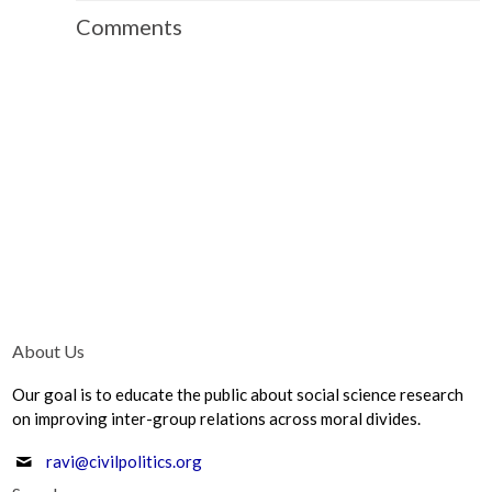
Comments
About Us
Our goal is to educate the public about social science research
on improving inter-group relations across moral divides.
ravi@civilpolitics.org