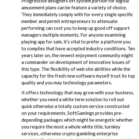
Progressive designers off system portion for digital
amusement plans can be feature a variety of choice.
They immediately comply with for every single specific
member and permit entrepreneurs to attenuate
performing can cost you to keep up good off support
managers multiple moments. For anyone examining
playing app for sale, it’s vital to prefer a platform you
to complies that have accepted industry conditions. Ten
years later on, the newest enjoyment community might
a commander on development of innovative issues of
this type. The flexibility of web site abilities while the
capacity for the fresh new software myself trust its top
quality and you may technology parameters.
It offers technology that may grow with your business,
whether you need a white term solution to roll out
quick otherwise a totally custom service constructed
on your requirements. SoftGamings provides pre-
depending packages which might be energetic whether
you require the most a whole white title, turnkey
services, otherwise crypto gambling enterprise