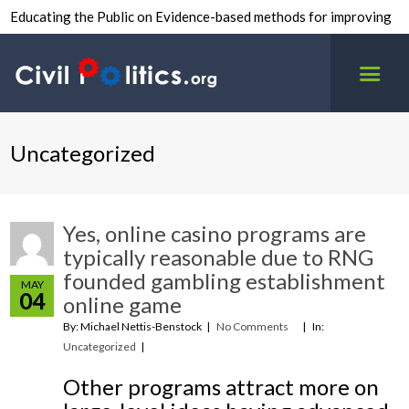
Educating the Public on Evidence-based methods for improving
inter-group civility.
Uncategorized
Yes, online casino programs are
typically reasonable due to RNG
founded gambling establishment
MAY
04
online game
By: Michael Nettis-Benstock
No Comments
In:
Uncategorized
Other programs attract more on