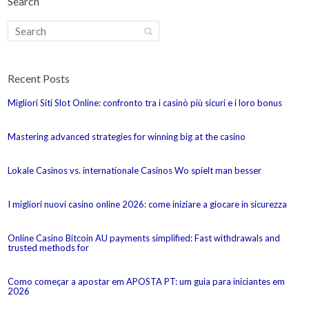
Search
Recent Posts
Migliori Siti Slot Online: confronto tra i casinò più sicuri e i loro bonus
Mastering advanced strategies for winning big at the casino
Lokale Casinos vs. internationale Casinos Wo spielt man besser
I migliori nuovi casino online 2026: come iniziare a giocare in sicurezza
Online Casino Bitcoin AU payments simplified: Fast withdrawals and
trusted methods for
Como começar a apostar em APOSTA PT: um guia para iniciantes em
2026