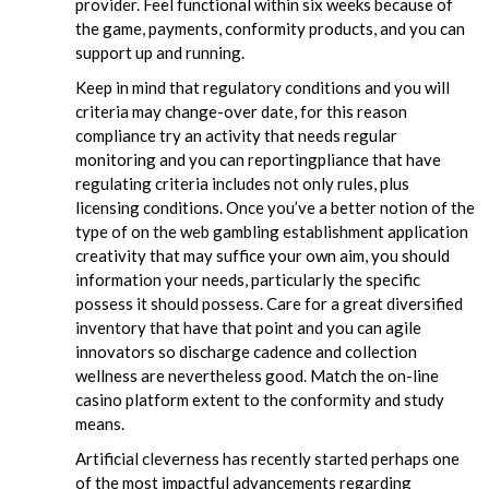
provider. Feel functional within six weeks because of
the game, payments, conformity products, and you can
support up and running.
Keep in mind that regulatory conditions and you will
criteria may change-over date, for this reason
compliance try an activity that needs regular
monitoring and you can reportingpliance that have
regulating criteria includes not only rules, plus
licensing conditions. Once you’ve a better notion of the
type of on the web gambling establishment application
creativity that may suffice your own aim, you should
information your needs, particularly the specific
possess it should possess. Care for a great diversified
inventory that have that point and you can agile
innovators so discharge cadence and collection
wellness are nevertheless good. Match the on-line
casino platform extent to the conformity and study
means.
Artificial cleverness has recently started perhaps one
of the most impactful advancements regarding