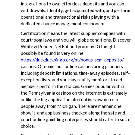
integrations to own effortless deposits and you can
withdrawals. Identify, get acquainted with, and perform
operational and transactional risks playing with a
dedicated chance management component.
Certification means the latest supplier complies with
courtroom laws and you will globe conditions. Discover
White & Ponder, NetEnt and you may IGT might
possibly be found in very online
https://duckduckbingo.org/pt/bonus-sem-deposito/
casinos. Of numerous online casinos bring products
including deposit limitations, time-away episodes, self-
exception lists, and you may reality monitors to aid
members perform the choices. Games popular within
the Pennsylvania casinos on the internet is extremely
unlike the big application alternatives away from
people away from Michigan. There are manner one
show it, and app business checked along the safe and
court online gambling enterprises should cater to such
choice.