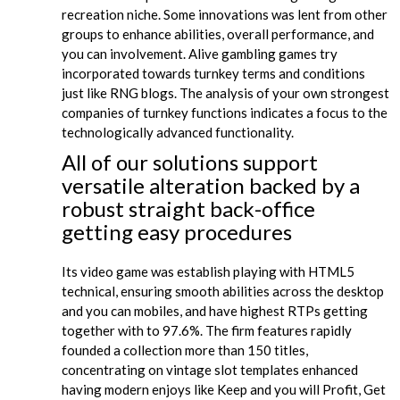
recreation niche. Some innovations was lent from other
groups to enhance abilities, overall performance, and
you can involvement. Alive gambling games try
incorporated towards turnkey terms and conditions
just like RNG blogs. The analysis of your own strongest
companies of turnkey functions indicates a focus to the
technologically advanced functionality.
All of our solutions support
versatile alteration backed by a
robust straight back-office
getting easy procedures
Its video game was establish playing with HTML5
technical, ensuring smooth abilities across the desktop
and you can mobiles, and have highest RTPs getting
together with to 97.6%. The firm features rapidly
founded a collection more than 150 titles,
concentrating on vintage slot templates enhanced
having modern enjoys like Keep and you will Profit, Get