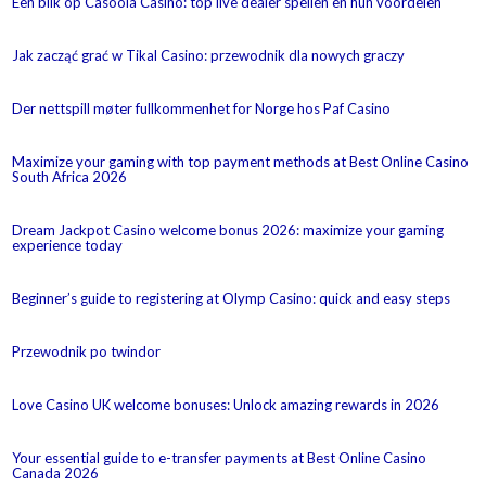
Een blik op Casoola Casino: top live dealer spellen en hun voordelen
Jak zacząć grać w Tikal Casino: przewodnik dla nowych graczy
Der nettspill møter fullkommenhet for Norge hos Paf Casino
Maximize your gaming with top payment methods at Best Online Casino
South Africa 2026
Dream Jackpot Casino welcome bonus 2026: maximize your gaming
experience today
Beginner’s guide to registering at Olymp Casino: quick and easy steps
Przewodnik po twindor
Love Casino UK welcome bonuses: Unlock amazing rewards in 2026
Your essential guide to e-transfer payments at Best Online Casino
Canada 2026