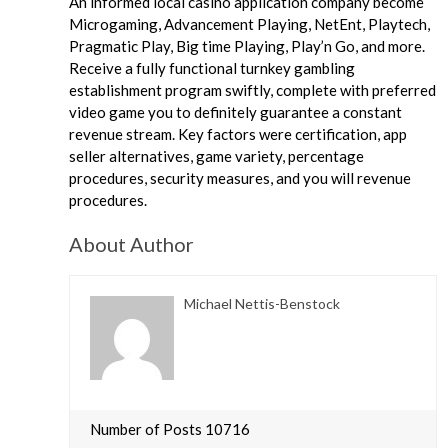
An informed local casino application company become
Microgaming, Advancement Playing, NetEnt, Playtech,
Pragmatic Play, Big time Playing, Play’n Go, and more.
Receive a fully functional turnkey gambling
establishment program swiftly, complete with preferred
video game you to definitely guarantee a constant
revenue stream. Key factors were certification, app
seller alternatives, game variety, percentage
procedures, security measures, and you will revenue
procedures.
About Author
Michael Nettis-Benstock
Number of Posts 10716