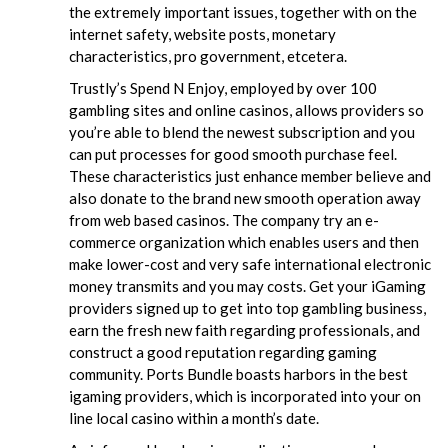
the extremely important issues, together with on the
internet safety, website posts, monetary
characteristics, pro government, etcetera.
Trustly’s Spend N Enjoy, employed by over 100
gambling sites and online casinos, allows providers so
you’re able to blend the newest subscription and you
can put processes for good smooth purchase feel.
These characteristics just enhance member believe and
also donate to the brand new smooth operation away
from web based casinos. The company try an e-
commerce organization which enables users and then
make lower-cost and very safe international electronic
money transmits and you may costs. Get your iGaming
providers signed up to get into top gambling business,
earn the fresh new faith regarding professionals, and
construct a good reputation regarding gaming
community. Ports Bundle boasts harbors in the best
igaming providers, which is incorporated into your on
line local casino within a month’s date.