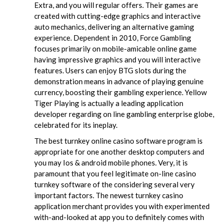
Extra, and you will regular offers. Their games are
created with cutting-edge graphics and interactive
auto mechanics, delivering an alternative gaming
experience. Dependent in 2010, Force Gambling
focuses primarily on mobile-amicable online game
having impressive graphics and you will interactive
features. Users can enjoy BTG slots during the
demonstration means in advance of playing genuine
currency, boosting their gambling experience. Yellow
Tiger Playing is actually a leading application
developer regarding on line gambling enterprise globe,
celebrated for its ineplay.
The best turnkey online casino software program is
appropriate for one another desktop computers and
you may Ios & android mobile phones. Very, it is
paramount that you feel legitimate on-line casino
turnkey software of the considering several very
important factors. The newest turnkey casino
application merchant provides you with experimented
with-and-looked at app you to definitely comes with