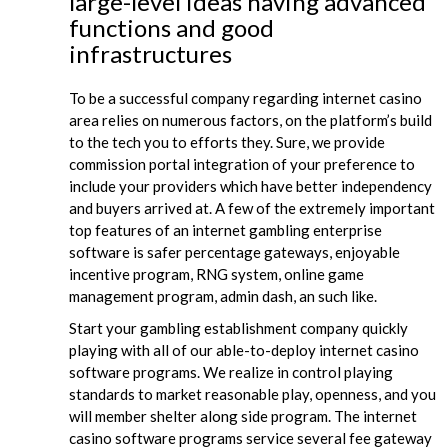
large-level ideas having advanced
functions and good
infrastructures
To be a successful company regarding internet casino
area relies on numerous factors, on the platform’s build
to the tech you to efforts they. Sure, we provide
commission portal integration of your preference to
include your providers which have better independency
and buyers arrived at. A few of the extremely important
top features of an internet gambling enterprise
software is safer percentage gateways, enjoyable
incentive program, RNG system, online game
management program, admin dash, an such like.
Start your gambling establishment company quickly
playing with all of our able-to-deploy internet casino
software programs. We realize in control playing
standards to market reasonable play, openness, and you
will member shelter along side program. The internet
casino software programs service several fee gateway