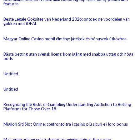
features
Beste Legale Goksites van Nederland 2026: ontdek de voordelen van
gokken met iDEAL
Magyar Online Casino mobil élmény: játékok és bónuszok útközben
Bästa betting utan svensk licens: kom igång med snabba uttag och höga
odds
Untitled
Untitled
Recognizing the Risks of Gambling Understanding Addiction to Betting
Platforms for Those Over 18
Migliori Siti Slot Online: confronto tra i casinò più sicuri e i loro bonus
Mastering advanced strategies for winning big at the casino