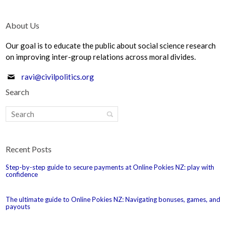
About Us
Our goal is to educate the public about social science research
on improving inter-group relations across moral divides.
ravi@civilpolitics.org
Search
Recent Posts
Step-by-step guide to secure payments at Online Pokies NZ: play with
confidence
The ultimate guide to Online Pokies NZ: Navigating bonuses, games, and
payouts