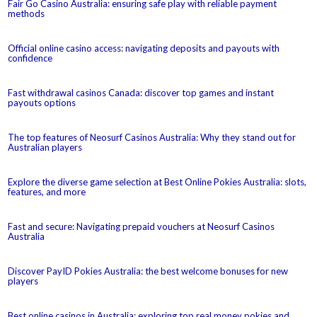
Fair Go Casino Australia: ensuring safe play with reliable payment
methods
Official online casino access: navigating deposits and payouts with
confidence
Fast withdrawal casinos Canada: discover top games and instant
payouts options
The top features of Neosurf Casinos Australia: Why they stand out for
Australian players
Explore the diverse game selection at Best Online Pokies Australia: slots,
features, and more
Fast and secure: Navigating prepaid vouchers at Neosurf Casinos
Australia
Discover PayID Pokies Australia: the best welcome bonuses for new
players
Best online casinos in Australia: exploring top real money pokies and