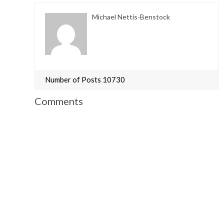
Michael Nettis-Benstock
Number of Posts 10730
Comments