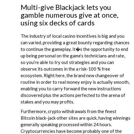
Multi-give Blackjack lets you
gamble numerous give at once,
using six decks of cards
The industry of local casino incentives is big and you
can varied, providing a great bounty regarding chances
to continue the gameplay. It�s the opportunity to end
up being personal on the game’s technicians and rate,
so you’re able to try out strategies and you can
observe its outcomes in the a risk-100 % free
ecosystem. Right here, the brand new changeover of
routine in order to real money enjoy is actually smooth,
enabling you to carry forward the new instructions
discovered plus the actions perfected to the arena of
stakes and you may profits.
Furthermore, crypto withdrawals from the finest
Bitcoin black-jack other sites are quick, having winnings
generally speaking processed within 24 hours.
Cryptocurrencies have become probably one of the