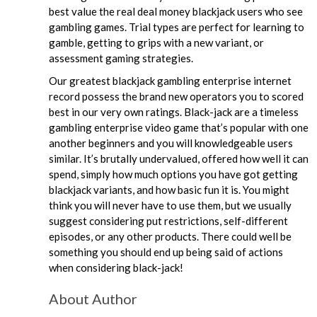
best value the real deal money blackjack users who see
gambling games. Trial types are perfect for learning to
gamble, getting to grips with a new variant, or
assessment gaming strategies.
Our greatest blackjack gambling enterprise internet
record possess the brand new operators you to scored
best in our very own ratings. Black-jack are a timeless
gambling enterprise video game that’s popular with one
another beginners and you will knowledgeable users
similar. It’s brutally undervalued, offered how well it can
spend, simply how much options you have got getting
blackjack variants, and how basic fun it is. You might
think you will never have to use them, but we usually
suggest considering put restrictions, self-different
episodes, or any other products. There could well be
something you should end up being said of actions
when considering black-jack!
About Author