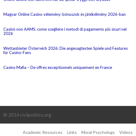
Magyar Online Casino vélemény: bónuszok és játékélmény 2026-ban
Casinò non AAMS: come scegliere i metodi di pagamento più sicuri nel
2026
Wettanbieter Österreich 2026: Die angesagtesten Spiele und Features
für Casino-Fans
Casino Mafia – De offres exceptionnels uniquement en France
© 2014 civilpolitics.org
Academic Resources
Links
Moral Psychology
Videos