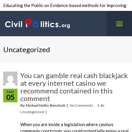
Educating the Public on Evidence-based methods for improving
inter-group civility.
Uncategorized
You can gamble real cash blackjack
at every internet casino we
recommend contained in this
MAY
05
comment
By: Michael Nettis-Benstock
No Comments
In:
Uncategorized
When you are inside a legislation where casinos
commonly courtroom, you could potentially enjoy a real