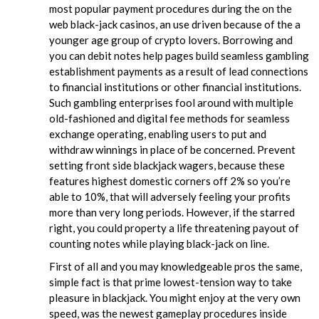
most popular payment procedures during the on the
web black-jack casinos, an use driven because of the a
younger age group of crypto lovers. Borrowing and
you can debit notes help pages build seamless gambling
establishment payments as a result of lead connections
to financial institutions or other financial institutions.
Such gambling enterprises fool around with multiple
old-fashioned and digital fee methods for seamless
exchange operating, enabling users to put and
withdraw winnings in place of be concerned. Prevent
setting front side blackjack wagers, because these
features highest domestic corners off 2% so you’re
able to 10%, that will adversely feeling your profits
more than very long periods. However, if the starred
right, you could property a life threatening payout of
counting notes while playing black-jack on line.
First of all and you may knowledgeable pros the same,
simple fact is that prime lowest-tension way to take
pleasure in blackjack. You might enjoy at the very own
speed, was the newest gameplay procedures inside