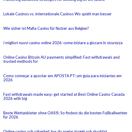
Lokale Casinos vs. internationale Casinos Wo spielt man besser
Wie sicher ist Mafia Casino für Nutzer aus Belgien?
I migliori nuovi casino online 2026: come iniziare a giocare in sicurezza
Online Casino Bitcoin AU payments simplified: Fast withdrawals and
trusted methods for
Como começar a apostar em APOSTA PT: um guia para iniciantes em
2026
Fast withdrawals made easy: get started at Best Online Casino Canada
2026 with big
Beste Wettanbieter ohne OASIS: So findest du die besten Fußballwetten
für 2026
Online casino och säkerhet: hur du spelar tryggt och skyddat