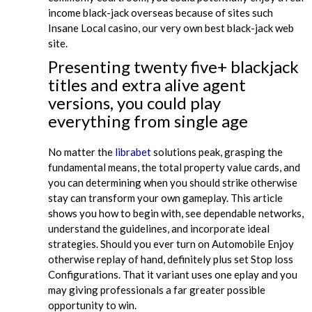
income black-jack overseas because of sites such
Insane Local casino, our very own best black-jack web
site.
Presenting twenty five+ blackjack
titles and extra alive agent
versions, you could play
everything from single age
No matter the
librabet
solutions peak, grasping the
fundamental means, the total property value cards, and
you can determining when you should strike otherwise
stay can transform your own gameplay. This article
shows you how to begin with, see dependable networks,
understand the guidelines, and incorporate ideal
strategies. Should you ever turn on Automobile Enjoy
otherwise replay of hand, definitely plus set Stop loss
Configurations. That it variant uses one eplay and you
may giving professionals a far greater possible
opportunity to win.