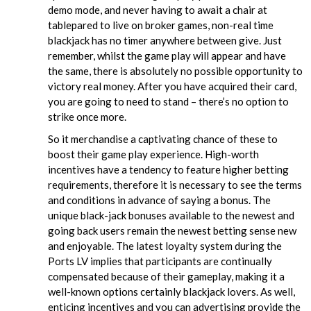
demo mode, and never having to await a chair at
tablepared to live on broker games, non-real time
blackjack has no timer anywhere between give. Just
remember, whilst the game play will appear and have
the same, there is absolutely no possible opportunity to
victory real money. After you have acquired their card,
you are going to need to stand – there’s no option to
strike once more.
So it merchandise a captivating chance of these to
boost their game play experience. High-worth
incentives have a tendency to feature higher betting
requirements, therefore it is necessary to see the terms
and conditions in advance of saying a bonus. The
unique black-jack bonuses available to the newest and
going back users remain the newest betting sense new
and enjoyable. The latest loyalty system during the
Ports LV implies that participants are continually
compensated because of their gameplay, making it a
well-known options certainly blackjack lovers. As well,
enticing incentives and you can advertising provide the