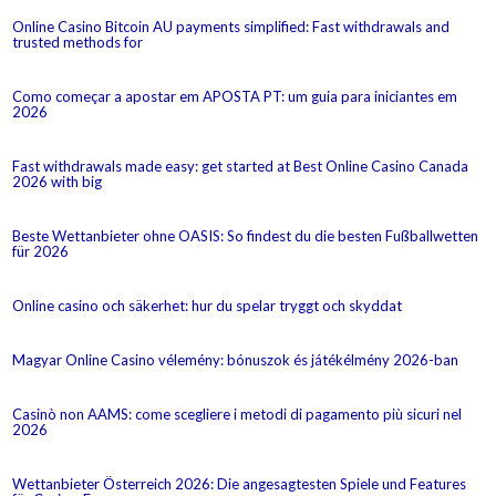
Online Casino Bitcoin AU payments simplified: Fast withdrawals and
trusted methods for
Como começar a apostar em APOSTA PT: um guia para iniciantes em
2026
Fast withdrawals made easy: get started at Best Online Casino Canada
2026 with big
Beste Wettanbieter ohne OASIS: So findest du die besten Fußballwetten
für 2026
Online casino och säkerhet: hur du spelar tryggt och skyddat
Magyar Online Casino vélemény: bónuszok és játékélmény 2026-ban
Casinò non AAMS: come scegliere i metodi di pagamento più sicuri nel
2026
Wettanbieter Österreich 2026: Die angesagtesten Spiele und Features