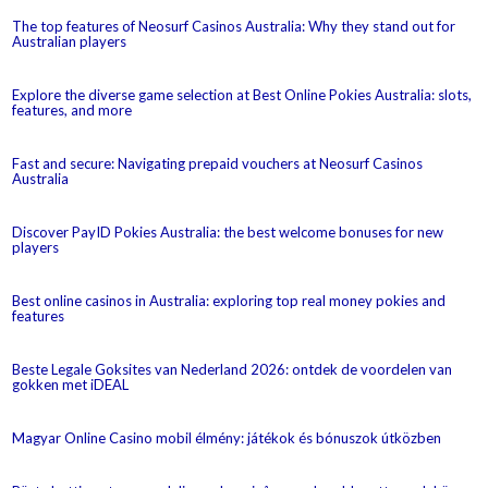
The top features of Neosurf Casinos Australia: Why they stand out for
Australian players
Explore the diverse game selection at Best Online Pokies Australia: slots,
features, and more
Fast and secure: Navigating prepaid vouchers at Neosurf Casinos
Australia
Discover PayID Pokies Australia: the best welcome bonuses for new
players
Best online casinos in Australia: exploring top real money pokies and
features
Beste Legale Goksites van Nederland 2026: ontdek de voordelen van
gokken met iDEAL
Magyar Online Casino mobil élmény: játékok és bónuszok útközben