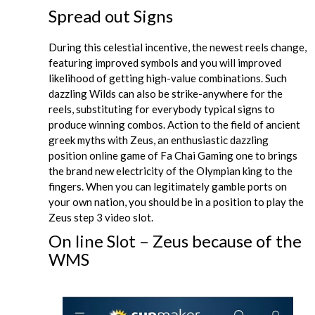
Spread out Signs
During this celestial incentive, the newest reels change,
featuring improved symbols and you will improved
likelihood of getting high-value combinations. Such
dazzling Wilds can also be strike-anywhere for the
reels, substituting for everybody typical signs to
produce winning combos. Action to the field of ancient
greek myths with Zeus, an enthusiastic dazzling
position online game of Fa Chai Gaming one to brings
the brand new electricity of the Olympian king to the
fingers. When you can legitimately gamble ports on
your own nation, you should be in a position to play the
Zeus step 3 video slot.
On line Slot – Zeus because of the
WMS