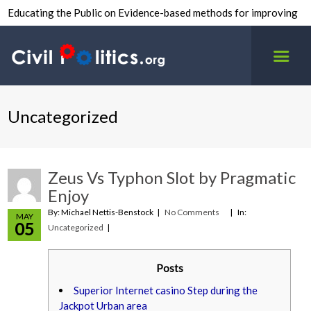
Educating the Public on Evidence-based methods for improving
inter-group civility.
Uncategorized
Zeus Vs Typhon Slot by Pragmatic
Enjoy
By: Michael Nettis-Benstock
No Comments
In:
MAY
05
Uncategorized
Posts
Superior Internet casino Step during the
Jackpot Urban area