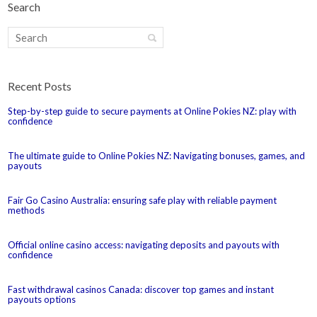
Search
Recent Posts
Step-by-step guide to secure payments at Online Pokies NZ: play with
confidence
The ultimate guide to Online Pokies NZ: Navigating bonuses, games, and
payouts
Fair Go Casino Australia: ensuring safe play with reliable payment
methods
Official online casino access: navigating deposits and payouts with
confidence
Fast withdrawal casinos Canada: discover top games and instant
payouts options