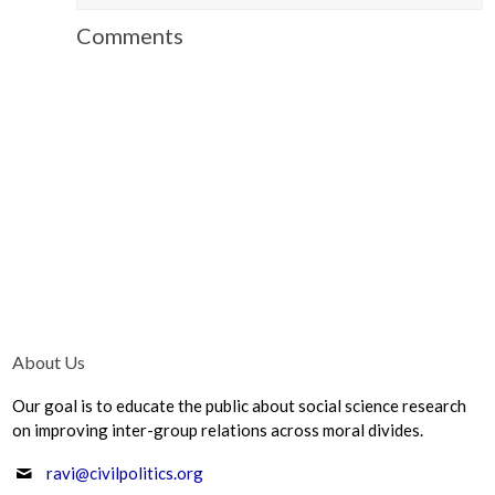
Comments
About Us
Our goal is to educate the public about social science research
on improving inter-group relations across moral divides.
ravi@civilpolitics.org