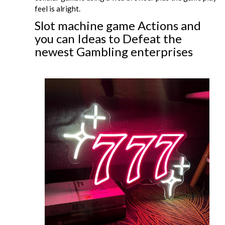
feel is alright.
Slot machine game Actions and
you can Ideas to Defeat the
newest Gambling enterprises