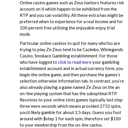
Online casino games such as Zeus harbors features risk
account on it which happen to be exhibited from the
RTP and you can volatility. All these extra has might be
preferred when to experience for a real income and for
100 percent free utilizing the enjoyable enjoy trial
mode.
Particular online casinos to quit for many who’lso are
trying to play Ze Zeus tend to be Cazimbo, Winlegends
Casino, Smokace Gambling establishment. For those
who have logged to
click to read more
your gambling
establishment account and in actual currency form, you
begin the online game, and then purchase the games’s
selection otherwise information tab. In contrast, you’re
also already playing a game named Ze Zeus on the an
on-line playing system that has the suboptimal RTP.
Revolves to your online slots games typically last step
three mere seconds which means provided 2732 spins,
you’d likely gamble for about 2.5 days. Guess you fool
around with $step 1 for each spin, therefore set $100
to your membership from the on-line casino.