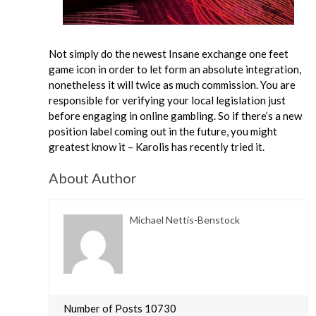
Not simply do the newest Insane exchange one feet
game icon in order to let form an absolute integration,
nonetheless it will twice as much commission. You are
responsible for verifying your local legislation just
before engaging in online gambling. So if there’s a new
position label coming out in the future, you might
greatest know it – Karolis has recently tried it.
About Author
Michael Nettis-Benstock
Number of Posts 10730