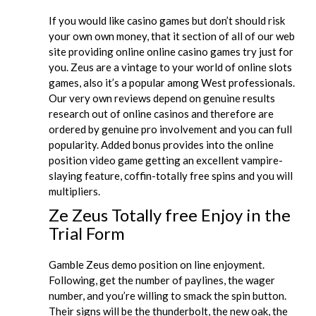
If you would like casino games but don’t should risk
your own own money, that it section of all of our web
site providing online online casino games try just for
you. Zeus are a vintage to your world of online slots
games, also it’s a popular among West professionals.
Our very own reviews depend on genuine results
research out of online casinos and therefore are
ordered by genuine pro involvement and you can full
popularity. Added bonus provides into the online
position video game getting an excellent vampire-
slaying feature, coffin-totally free spins and you will
multipliers.
Ze Zeus Totally free Enjoy in the
Trial Form
Gamble Zeus demo position on line enjoyment.
Following, get the number of paylines, the wager
number, and you’re willing to smack the spin button.
Their signs will be the thunderbolt, the new oak, the