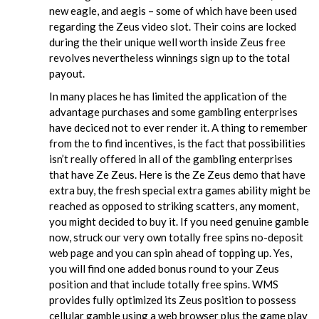
new eagle, and aegis – some of which have been used
regarding the Zeus video slot. Their coins are locked
during the their unique well worth inside Zeus free
revolves nevertheless winnings sign up to the total
payout.
In many places he has limited the application of the
advantage purchases and some gambling enterprises
have deciced not to ever render it. A thing to remember
from the to find incentives, is the fact that possibilities
isn’t really offered in all of the gambling enterprises
that have Ze Zeus. Here is the Ze Zeus demo that have
extra buy, the fresh special extra games ability might be
reached as opposed to striking scatters, any moment,
you might decided to buy it. If you need genuine gamble
now, struck our very own totally free spins no-deposit
web page and you can spin ahead of topping up. Yes,
you will find one added bonus round to your Zeus
position and that include totally free spins. WMS
provides fully optimized its Zeus position to possess
cellular gamble using a web browser plus the game play