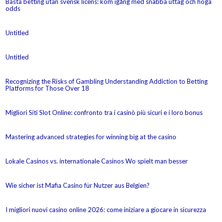
Bästa betting utan svensk licens: kom igång med snabba uttag och höga
odds
Untitled
Untitled
Recognizing the Risks of Gambling Understanding Addiction to Betting
Platforms for Those Over 18
Migliori Siti Slot Online: confronto tra i casinò più sicuri e i loro bonus
Mastering advanced strategies for winning big at the casino
Lokale Casinos vs. internationale Casinos Wo spielt man besser
Wie sicher ist Mafia Casino für Nutzer aus Belgien?
I migliori nuovi casino online 2026: come iniziare a giocare in sicurezza