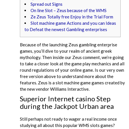
Spread out Signs
On line Slot – Zeus because of the WMS
Ze Zeus Totally free Enjoy in the Trial Form
Slot machine game Actions and you can Ideas
to Defeat the newest Gambling enterprises
Because of the launching Zeus gambling enterprise
games, you’ll dive to your realm of ancient greek
mythology. Then inside our Zeus comment, we’re going
to take a closer look at the game play mechanics and all
round regulations of your online game. Is our very own
free version above to understand more about the
features.
Zeus is a slot machine game games created by
the new vendor Williams Interactive.
Superior Internet casino Step
during the Jackpot Urban area
Still perhaps not ready to wager a real income once
studying all about this popular WMS slots games?