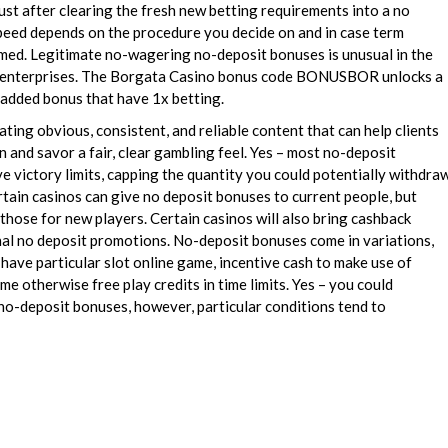
Just after clearing the fresh new betting requirements into a no
peed depends on the procedure you decide on and in case term
rmed. Legitimate no-wagering no-deposit bonuses is unusual in the
 enterprises. The Borgata Casino bonus code BONUSBOR unlocks a
 added bonus that have 1x betting.
ating obvious, consistent, and reliable content that can help clients
 and savor a fair, clear gambling feel. Yes – most no-deposit
 victory limits, capping the quantity you could potentially withdra
tain casinos can give no deposit bonuses to current people, but
 those for new players. Certain casinos will also bring cashback
nal no deposit promotions. No-deposit bonuses come in variations,
 have particular slot online game, incentive cash to make use of
e otherwise free play credits in time limits. Yes – you could
no-deposit bonuses, however, particular conditions tend to