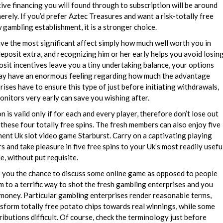
ve financing you will found through to subscription will be around
erely. If you’d prefer Aztec Treasures and want a risk-totally free
 gambling establishment, it is a stronger choice.
ve the most significant affect simply how much well worth you in
eposit extra, and recognizing him or her early helps you avoid losin
osit incentives leave you a tiny undertaking balance, your options
may have an enormous feeling regarding how much the advantage
ises have to ensure this type of just before initiating withdrawals,
onitors very early can save you wishing after.
n is valid only if for each and every player, therefore don’t lose out
these four totally free spins. The fresh members can also enjoy five
inent Uk slot video game Starburst. Carry on a captivating playing
s and take pleasure in five free spins to your Uk’s most readily usefu
e, without put requisite.
 you the chance to discuss some online game as opposed to people
 to a terrific way to shot the fresh gambling enterprises and you
 money. Particular gambling enterprises render reasonable terms,
nsform totally free potato chips towards real winnings, while some
ributions difficult. Of course, check the terminology just before