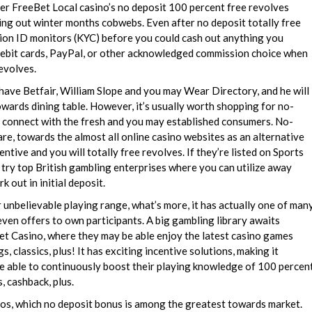
der FreeBet Local casino’s no deposit 100 percent free revolves
wing out winter months cobwebs. Even after no deposit totally free
tion ID monitors (KYC) before you could cash out anything you
 debit cards, PayPal, or other acknowledged commission choice when
revolves.
 have Betfair, William Slope and you may Wear Directory, and he will
towards dining table. However, it’s usually worth shopping for no-
n connect with the fresh and you may established consumers. No-
re, towards the almost all online casino websites as an alternative
centive and you will totally free revolves. If they’re listed on Sports
try top British gambling enterprises where you can utilize away
 out in initial deposit.
 unbelievable playing range, what’s more, it has actually one of man
even offers to own participants. A big gambling library awaits
et Casino, where they may be able enjoy the latest casino games
, classics, plus! It has exciting incentive solutions, making it
re able to continuously boost their playing knowledge of 100 percen
, cashback, plus.
os, which no deposit bonus is among the greatest towards market.