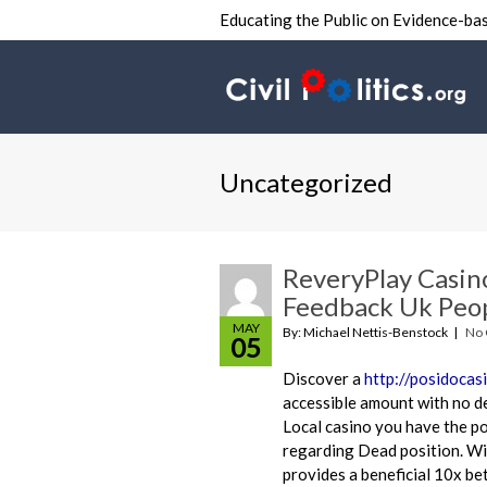
Educating the Public on Evidence-bas
Uncategorized
ReveryPlay Casin
Feedback Uk Peop
MAY
By: Michael Nettis-Benstock
No
05
Discover a
http://posidocas
accessible amount with no d
Local casino you have the po
regarding Dead position. Win
provides a beneficial 10x be