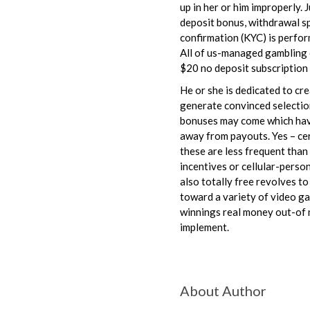
up in her or him improperly. 
deposit bonus, withdrawal s
confirmation (KYC) is perfo
All of us-managed gambling
$20 no deposit subscription
He or she is dedicated to cre
generate convinced selection
bonuses may come which have
away from payouts. Yes – cer
these are less frequent than
incentives or cellular-perso
also totally free revolves to
toward a variety of video gam
winnings real money out-of 
implement.
About Author