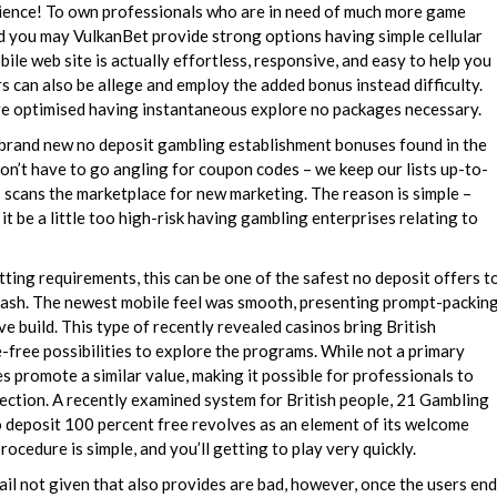
rience! To own professionals who are in need of much more game
d you may VulkanBet provide strong options having simple cellular
ile web site is actually effortless, responsive, and easy to help you
 can also be allege and employ the added bonus instead difficulty.
re optimised having instantaneous explore no packages necessary.
e brand new no deposit gambling establishment bonuses found in the
don’t have to go angling for coupon codes – we keep our lists up-to-
 scans the marketplace for new marketing. The reason is simple –
it be a little too high-risk having gambling enterprises relating to
tting requirements, this can be one of the safest no deposit offers t
ash. The newest mobile feel was smooth, presenting prompt-packin
ve build. This type of recently revealed casinos bring British
free possibilities to explore the programs. While not a primary
s promote a similar value, making it possible for professionals to
ection. A recently examined system for British people, 21 Gambling
 deposit 100 percent free revolves as an element of its welcome
rocedure is simple, and you’ll getting to play very quickly.
ail not given that also provides are bad, however, once the users end