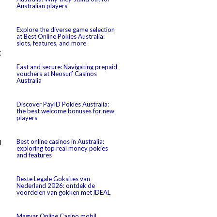
Australian players
Explore the diverse game selection
at Best Online Pokies Australia:
slots, features, and more
g
Fast and secure: Navigating prepaid
vouchers at Neosurf Casinos
Australia
Discover PayID Pokies Australia:
the best welcome bonuses for new
players
Best online casinos in Australia:
l
exploring top real money pokies
and features
Beste Legale Goksites van
Nederland 2026: ontdek de
voordelen van gokken met iDEAL
Magyar Online Casino mobil