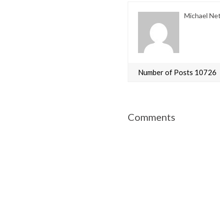
Michael Ne
Number of Posts 10726
Comments