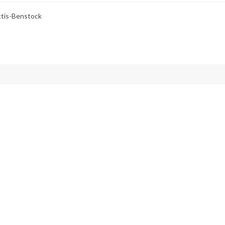
ttis-Benstock