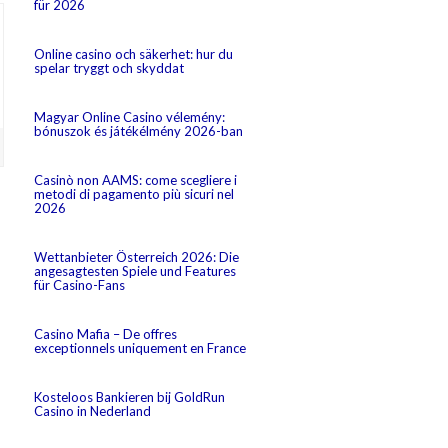
für 2026
Online casino och säkerhet: hur du
spelar tryggt och skyddat
Magyar Online Casino vélemény:
bónuszok és játékélmény 2026-ban
Casinò non AAMS: come scegliere i
metodi di pagamento più sicuri nel
2026
Wettanbieter Österreich 2026: Die
angesagtesten Spiele und Features
für Casino-Fans
Casino Mafia – De offres
exceptionnels uniquement en France
Kosteloos Bankieren bij GoldRun
Casino in Nederland