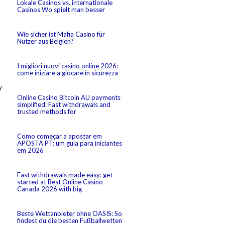
Lokale Casinos vs. internationale
Casinos Wo spielt man besser
Wie sicher ist Mafia Casino für
Nutzer aus Belgien?
I migliori nuovi casino online 2026:
come iniziare a giocare in sicurezza
w
Online Casino Bitcoin AU payments
simplified: Fast withdrawals and
trusted methods for
Como começar a apostar em
APOSTA PT: um guia para iniciantes
em 2026
Fast withdrawals made easy: get
started at Best Online Casino
Canada 2026 with big
Beste Wettanbieter ohne OASIS: So
findest du die besten Fußballwetten