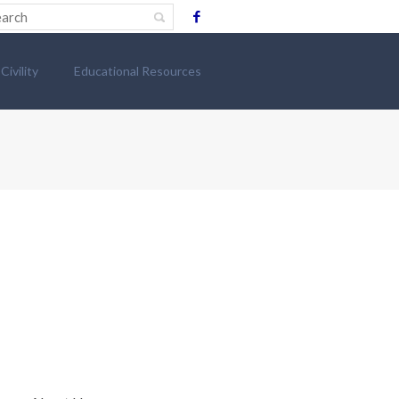
ivility
Educational Resources