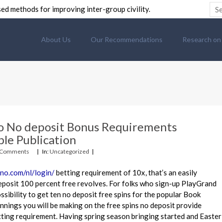
ed methods for improving inter-group civility.
About Us
Our Recommendations
Research on C
o No deposit Bonus Requirements
le Publication
 Comments
In:
Uncategorized
ino.com/nl/login/
betting requirement of 10x, that’s an easily
eposit 100 percent free revolves. For folks who sign-up PlayGrand
ssibility to get ten no deposit free spins for the popular Book
nings you will be making on the free spins no deposit provide
tting requirement. Having spring season bringing started and Easter