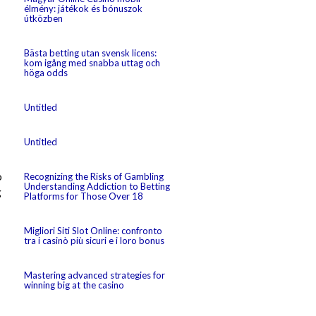
élmény: játékok és bónuszok
útközben
Bästa betting utan svensk licens:
kom igång med snabba uttag och
höga odds
Untitled
Untitled
o
Recognizing the Risks of Gambling
Understanding Addiction to Betting
g
Platforms for Those Over 18
Migliori Siti Slot Online: confronto
tra i casinò più sicuri e i loro bonus
Mastering advanced strategies for
winning big at the casino