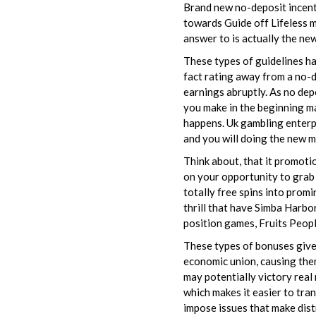
Brand new no-deposit incenti
towards Guide off Lifeless m
answer to is actually the new
These types of guidelines ha
fact rating away from a no-d
earnings abruptly. As no dep
you make in the beginning 
happens. Uk gambling enterpr
and you will doing the new m
Think about, that it promotio
on your opportunity to grab 
totally free spins into prom
thrill that have Simba Harbor
position games, Fruits Peopl
These types of bonuses give
economic union, causing them
may potentially victory real
which makes it easier to tra
impose issues that make dist