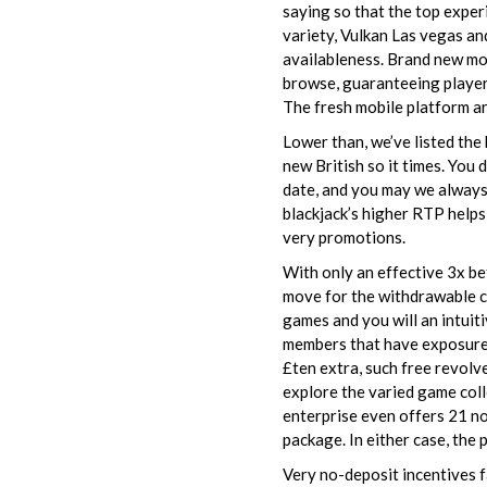
saying so that the top expe
variety, Vulkan Las vegas an
availableness. Brand new mob
browse, guaranteeing players
The fresh mobile platform a
Lower than, we’ve listed th
new British so it times. You 
date, and you may we always
blackjack’s higher RTP helps 
very promotions.
With only an effective 3x be
move for the withdrawable c
games and you will an intuiti
members that have exposure-
£ten extra, such free revolve
explore the varied game coll
enterprise even offers 21 no
package. In either case, the p
Very no-deposit incentives f