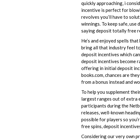
quickly approaching, i consi
incentive is perfect for blo
revolves you’ll have to solu
winnings. To keep safe, use
saying deposit totally free 
He’s and enjoyed spells that
bring all that industry feel 
deposit incentives which ca
deposit incentives become ra
offering in initial deposit in
books.com, chances are they 
from a bonus instead and work
To help you supplement their
largest ranges out of extra 
participants during the Netb
releases, well-known headings
possible for players so you’
free spins, deposit incentives
Considering our very own pr