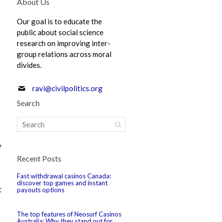
About Us
Our goal is to educate the
public about social science
research on improving inter-
group relations across moral
divides.
ravi@civilpolitics.org
Search
y
Recent Posts
Fast withdrawal casinos Canada:
discover top games and instant
t
payouts options
The top features of Neosurf Casinos
Australia: Why they stand out for