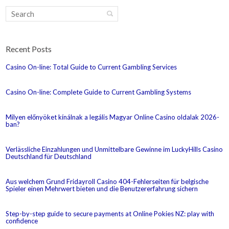
Recent Posts
Casino On-line: Total Guide to Current Gambling Services
Casino On-line: Complete Guide to Current Gambling Systems
Milyen előnyöket kínálnak a legális Magyar Online Casino oldalak 2026-
ban?
Verlässliche Einzahlungen und Unmittelbare Gewinne im LuckyHills Casino
Deutschland für Deutschland
Aus welchem Grund Fridayroll Casino 404-Fehlerseiten für belgische
Spieler einen Mehrwert bieten und die Benutzererfahrung sichern
Step-by-step guide to secure payments at Online Pokies NZ: play with
confidence