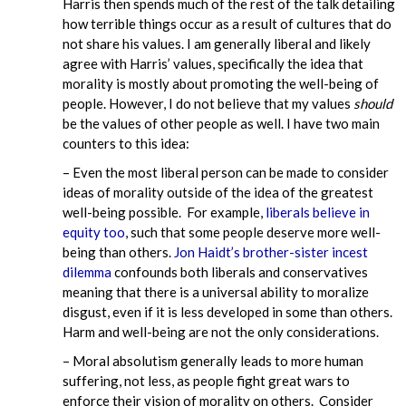
Harris then spends much of the rest of the talk detailing
how terrible things occur as a result of cultures that do
not share his values. I am generally liberal and likely
agree with Harris’ values, specifically the idea that
morality is mostly about promoting the well-being of
people. However, I do not believe that my values
should
be the values of other people as well. I have two main
counters to this idea:
– Even the most liberal person can be made to consider
ideas of morality outside of the idea of the greatest
well-being possible. For example,
liberals believe in
equity too
, such that some people deserve more well-
being than others.
Jon Haidt’s brother-sister incest
dilemma
confounds both liberals and conservatives
meaning that there is a universal ability to moralize
disgust, even if it is less developed in some than others.
Harm and well-being are not the only considerations.
– Moral absolutism generally leads to more human
suffering, not less, as people fight great wars to
enforce their vision of morality on others. Consider