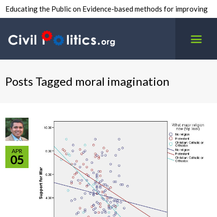
Educating the Public on Evidence-based methods for improving
inter-group civility.
Posts Tagged moral imagination
APR
05