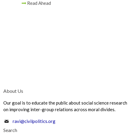
Read Ahead
About Us
Our goal is to educate the public about social science research
on improving inter-group relations across moral divides.
ravi@civilpolitics.org
Search