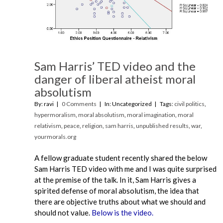
Sam Harris’ TED video and the
danger of liberal atheist moral
absolutism
By: ravi
0 Comments
In: Uncategorized
Tags:
civil politics
,
hypermoralism
,
moral absolutism
,
moral imagination
,
moral
relativism
,
peace
,
religion
,
sam harris
,
unpublished results
,
war
,
yourmorals.org
A fellow graduate student recently shared the below
Sam Harris TED video with me and I was quite surprised
at the premise of the talk. In it, Sam Harris gives a
spirited defense of moral absolutism, the idea that
there are objective truths about what we should and
should not value.
Below is the video.