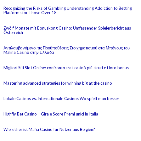
Recognizing the Risks of Gambling Understanding Addiction to Betting
Platforms for Those Over 18
Zwölf Monate mit Bonuskong Casino: Umfassender Spielerbericht aus
Österreich
Αντιλαμβανόμενοι τις Προϋποθέσεις Στοιχηματισμού στα Μπόνους του
Malina Casino στην Ελλάδα
Migliori Siti Slot Online: confronto tra i casinò più sicuri e i loro bonus
Mastering advanced strategies for winning big at the casino
Lokale Casinos vs. internationale Casinos Wo spielt man besser
Highfly Bet Casino – Gira e Score Premi unici in Italia
Wie sicher ist Mafia Casino für Nutzer aus Belgien?