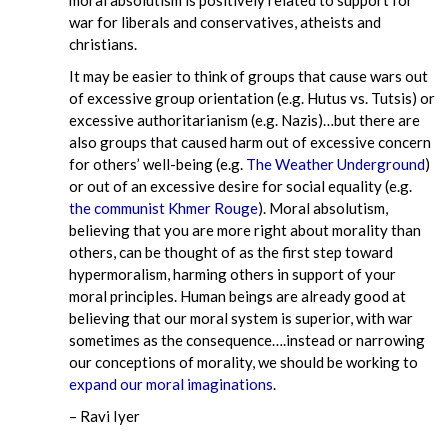
war for liberals and conservatives, atheists and
christians.
It may be easier to think of groups that cause wars out
of excessive group orientation (e.g. Hutus vs. Tutsis) or
excessive authoritarianism (e.g. Nazis)…but there are
also groups that caused harm out of excessive concern
for others’ well-being (e.g.
The Weather Underground
)
or out of an excessive desire for social equality (e.g.
the communist Khmer Rouge
). Moral absolutism,
believing that you are more right about morality than
others, can be thought of as the first step toward
hypermoralism, harming others in support of your
moral principles. Human beings are already good at
believing that our moral system is superior, with war
sometimes as the consequence….instead or narrowing
our conceptions of morality, we should be working to
expand our moral imaginations
.
– Ravi Iyer