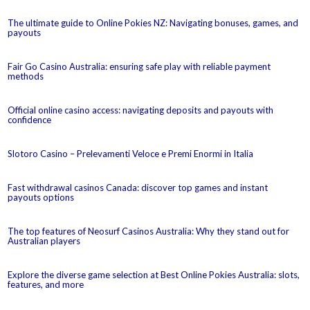
The ultimate guide to Online Pokies NZ: Navigating bonuses, games, and
payouts
Fair Go Casino Australia: ensuring safe play with reliable payment
methods
Official online casino access: navigating deposits and payouts with
confidence
Slotoro Casino – Prelevamenti Veloce e Premi Enormi in Italia
Fast withdrawal casinos Canada: discover top games and instant
payouts options
The top features of Neosurf Casinos Australia: Why they stand out for
Australian players
Explore the diverse game selection at Best Online Pokies Australia: slots,
features, and more