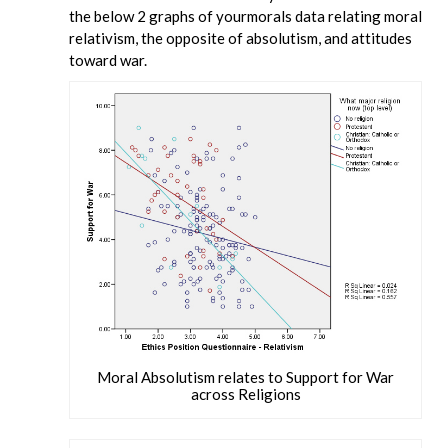
the below 2 graphs of yourmorals data relating moral
relativism, the opposite of absolutism, and attitudes
toward war.
Moral Absolutism relates to Support for War
across Religions