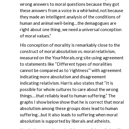
wrong answers to moral questions because they got
these answers from a voice in a whirlwind, not because
they made an intelligent analysis of the conditions of
human and animal well-being…the demagogues are
right about one thing, we need a universal conception
of moral values.”
His conception of morality is remarkably close to the
construct of moral absolutism vs. moral relativism,
measured on the YourMorals.org site using agreement
to statements like “Different types of moralities
cannot be compared as to ‘rightness’” with agreement
indicating more absolutism and disagreement
indicating relativism. Harris also states that “It is
possible for whole cultures to care about the wrong
things….that reliably lead to human suffering.” The
graphs I show below show that he is correct that moral
absolutism among these groups does lead to human
suffering…but it also leads to suffering when moral
absolutism is supported by liberals and atheists.