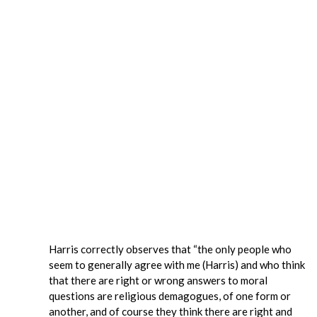
Harris correctly observes that “the only people who
seem to generally agree with me (Harris) and who think
that there are right or wrong answers to moral
questions are religious demagogues, of one form or
another, and of course they think there are right and