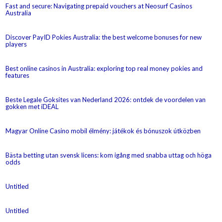
Fast and secure: Navigating prepaid vouchers at Neosurf Casinos
Australia
Discover PayID Pokies Australia: the best welcome bonuses for new
players
Best online casinos in Australia: exploring top real money pokies and
features
Beste Legale Goksites van Nederland 2026: ontdek de voordelen van
gokken met iDEAL
Magyar Online Casino mobil élmény: játékok és bónuszok útközben
Bästa betting utan svensk licens: kom igång med snabba uttag och höga
odds
Untitled
Untitled