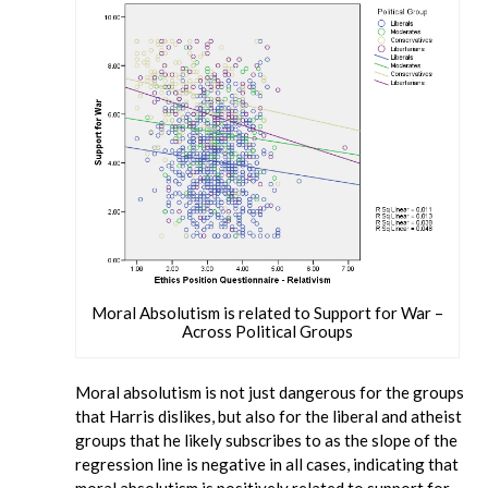
Moral Absolutism is related to Support for War –
Across Political Groups
Moral absolutism is not just dangerous for the groups
that Harris dislikes, but also for the liberal and atheist
groups that he likely subscribes to as the slope of the
regression line is negative in all cases, indicating that
moral absolutism is positively related to support for