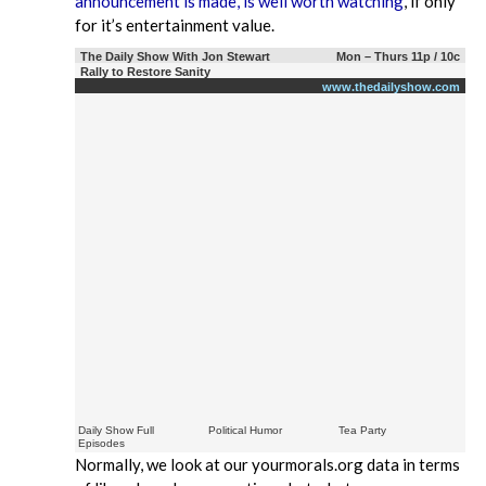
announcement is made, is well worth watching
, if only
for it’s entertainment value.
The Daily Show With Jon Stewart
Mon – Thurs 11p / 10c
Rally to Restore Sanity
www.thedailyshow.com
Daily Show Full
Political Humor
Tea Party
Episodes
Normally, we look at our yourmorals.org data in terms