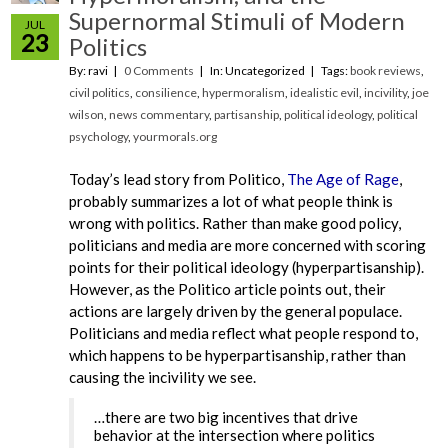
Supernormal Stimuli of Modern
JUL
23
Politics
By: ravi
0 Comments
In: Uncategorized
Tags:
book reviews
,
civil politics
,
consilience
,
hypermoralism
,
idealistic evil
,
incivility
,
joe
wilson
,
news commentary
,
partisanship
,
political ideology
,
political
psychology
,
yourmorals.org
Today’s lead story from Politico,
The Age of Rage
,
probably summarizes a lot of what people think is
wrong with politics. Rather than make good policy,
politicians and media are more concerned with scoring
points for their political ideology (hyperpartisanship).
However, as the Politico article points out, their
actions are largely driven by the general populace.
Politicians and media reflect what people respond to,
which happens to be hyperpartisanship, rather than
causing the incivility we see.
…there are two big incentives that drive
behavior at the intersection where politics