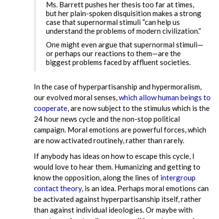
Ms. Barrett pushes her thesis too far at times,
but her plain-spoken disquisition makes a strong
case that supernormal stimuli “can help us
understand the problems of modern civilization.”
One might even argue that supernormal stimuli—
or perhaps our reactions to them—are the
biggest problems faced by affluent societies.
In the case of hyperpartisanship and hypermoralism,
our evolved moral senses,
which allow human beings to
cooperate
, are now subject to the stimulus which is the
24 hour news cycle and the non-stop political
campaign. Moral emotions are powerful forces, which
are now activated routinely, rather than rarely.
If anybody has ideas on how to escape this cycle, I
would love to hear them. Humanizing and getting to
know the opposition, along the lines of
intergroup
contact theory
, is an idea. Perhaps moral emotions can
be activated against hyperpartisanship itself, rather
than against individual ideologies. Or maybe with