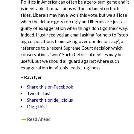
Politics in America can often be a zero-sum game and it
is inevitable that passions will be inflamed on both
sides. Liberals may have ‘won’ this vote, but we all lose
when the debate gets too ugly and liberals are just as
guilty of exaggeration when things don’t go their way.
Indeed, I just received an email asking for help to “stop
big corporations from taking over our democracy”, a
reference to a recent Supreme Court decision which
conservatives “won”. Such rhetorical devices may be
useful, but we should all guard against where such
exaggeration inevitably leads….ugliness.
– Ravi Iyer
Share this on Facebook
Tweet This!
Share this on del.icio.us
Digg this!
Read Ahead