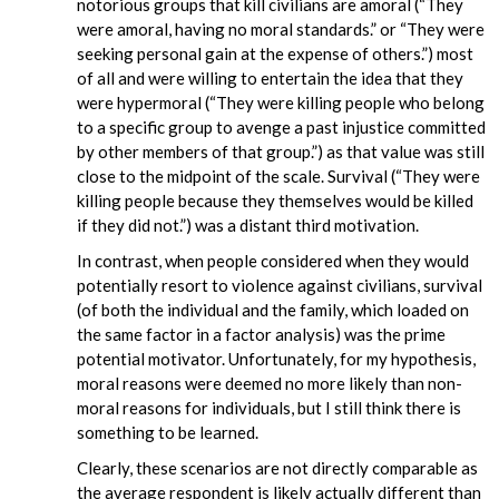
notorious groups that kill civilians are amoral (“They
were amoral, having no moral standards.” or “They were
seeking personal gain at the expense of others.”) most
of all and were willing to entertain the idea that they
were hypermoral (“They were killing people who belong
to a specific group to avenge a past injustice committed
by other members of that group.”) as that value was still
close to the midpoint of the scale. Survival (“They were
killing people because they themselves would be killed
if they did not.”) was a distant third motivation.
In contrast, when people considered when they would
potentially resort to violence against civilians, survival
(of both the individual and the family, which loaded on
the same factor in a factor analysis) was the prime
potential motivator. Unfortunately, for my hypothesis,
moral reasons were deemed no more likely than non-
moral reasons for individuals, but I still think there is
something to be learned.
Clearly, these scenarios are not directly comparable as
the average respondent is likely actually different than