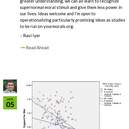
greater understanding, we can all learn to recognize
supernormal moral stimuli and give them less power in
our lives. Ideas welcome and I’m open to
operationalizing particularly promising ideas as studies
to be run on yourmorals.org.
– Ravi Iyer
Read Ahead
APR
05