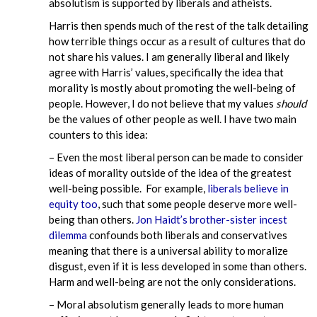
absolutism is supported by liberals and atheists.
Harris then spends much of the rest of the talk detailing
how terrible things occur as a result of cultures that do
not share his values. I am generally liberal and likely
agree with Harris’ values, specifically the idea that
morality is mostly about promoting the well-being of
people. However, I do not believe that my values
should
be the values of other people as well. I have two main
counters to this idea:
– Even the most liberal person can be made to consider
ideas of morality outside of the idea of the greatest
well-being possible. For example,
liberals believe in
equity too
, such that some people deserve more well-
being than others.
Jon Haidt’s brother-sister incest
dilemma
confounds both liberals and conservatives
meaning that there is a universal ability to moralize
disgust, even if it is less developed in some than others.
Harm and well-being are not the only considerations.
– Moral absolutism generally leads to more human