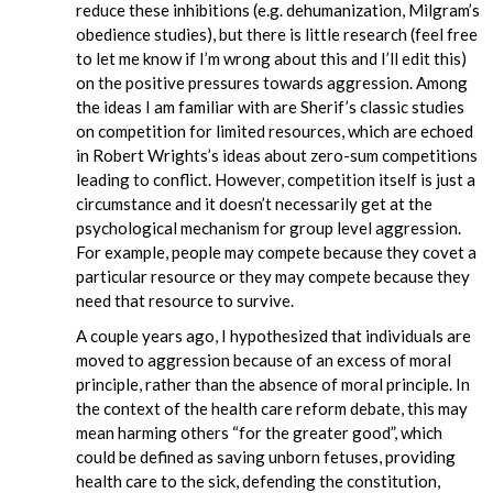
reduce these inhibitions (e.g. dehumanization, Milgram’s
obedience studies), but there is little research (feel free
to let me know if I’m wrong about this and I’ll edit this)
on the positive pressures towards aggression. Among
the ideas I am familiar with are Sherif’s classic studies
on competition for limited resources, which are echoed
in Robert Wrights’s ideas about zero-sum competitions
leading to conflict. However, competition itself is just a
circumstance and it doesn’t necessarily get at the
psychological mechanism for group level aggression.
For example, people may compete because they covet a
particular resource or they may compete because they
need that resource to survive.
A couple years ago, I hypothesized that individuals are
moved to aggression because of an excess of moral
principle, rather than the absence of moral principle. In
the context of the health care reform debate, this may
mean harming others “for the greater good”, which
could be defined as saving unborn fetuses, providing
health care to the sick, defending the constitution,