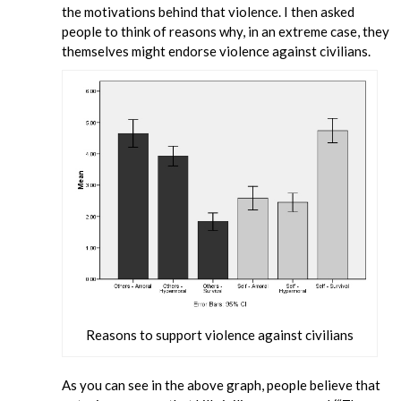
the motivations behind that violence. I then asked
people to think of reasons why, in an extreme case, they
themselves might endorse violence against civilians.
Reasons to support violence against civilians
As you can see in the above graph, people believe that