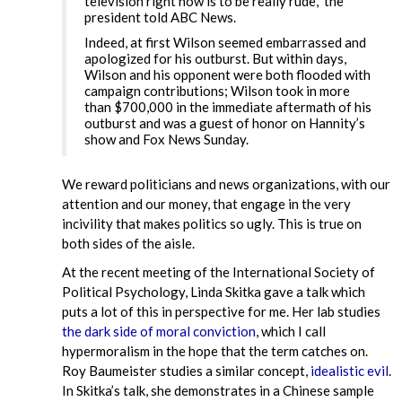
television right now is to be really rude,” the
president told ABC News.
Indeed, at first Wilson seemed embarrassed and
apologized for his outburst. But within days,
Wilson and his opponent were both flooded with
campaign contributions; Wilson took in more
than $700,000 in the immediate aftermath of his
outburst and was a guest of honor on Hannity’s
show and Fox News Sunday.
We reward politicians and news organizations, with our
attention and our money, that engage in the very
incivility that makes politics so ugly. This is true on
both sides of the aisle.
At the recent meeting of the International Society of
Political Psychology, Linda Skitka gave a talk which
puts a lot of this in perspective for me. Her lab studies
the dark side of moral conviction
, which I call
hypermoralism in the hope that the term catches on.
Roy Baumeister studies a similar concept,
idealistic evil
.
In Skitka’s talk, she demonstrates in a Chinese sample