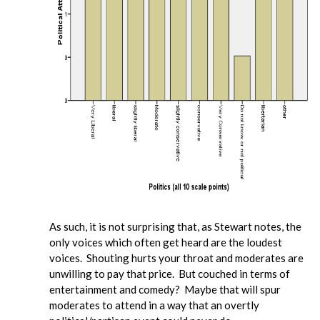
As such, it is not surprising that, as Stewart notes, the
only voices which often get heard are the loudest
voices. Shouting hurts your throat and moderates are
unwilling to pay that price. But couched in terms of
entertainment and comedy? Maybe that will spur
moderates to attend in a way that an overtly