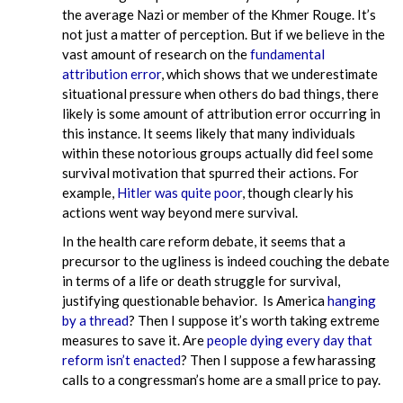
the average Nazi or member of the Khmer Rouge. It’s
not just a matter of perception. But if we believe in the
vast amount of research on the
fundamental
attribution error
, which shows that we underestimate
situational pressure when others do bad things, there
likely is some amount of attribution error occurring in
this instance. It seems likely that many individuals
within these notorious groups actually did feel some
survival motivation that spurred their actions. For
example,
Hitler was quite poor
, though clearly his
actions went way beyond mere survival.
In the health care reform debate, it seems that a
precursor to the ugliness is indeed couching the debate
in terms of a life or death struggle for survival,
justifying questionable behavior. Is America
hanging
by a thread
? Then I suppose it’s worth taking extreme
measures to save it. Are
people dying every day that
reform isn’t enacted
? Then I suppose a few harassing
calls to a congressman’s home are a small price to pay.