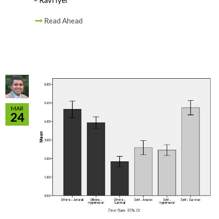
– Ravi Iyer
Read Ahead
MAR
24