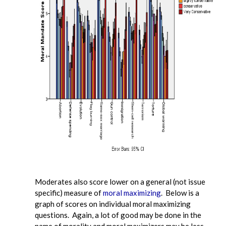
Moderates also score lower on a general (not issue
specific) measure of
moral maximizing
. Below is a
graph of scores on individual moral maximizing
questions. Again, a lot of good may be done in the
name of morality and moral maximizers may be less