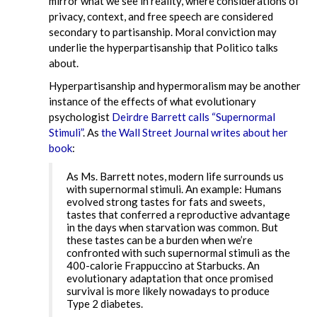
mirror what we see in reality, where considerations of
privacy, context, and free speech are considered
secondary to partisanship. Moral conviction may
underlie the hyperpartisanship that Politico talks
about.
Hyperpartisanship and hypermoralism may be another
instance of the effects of what evolutionary
psychologist
Deirdre Barrett calls “Supernormal
Stimuli”
. As
the Wall Street Journal writes about her
book
:
As Ms. Barrett notes, modern life surrounds us
with supernormal stimuli. An example: Humans
evolved strong tastes for fats and sweets,
tastes that conferred a reproductive advantage
in the days when starvation was common. But
these tastes can be a burden when we’re
confronted with such supernormal stimuli as the
400-calorie Frappuccino at Starbucks. An
evolutionary adaptation that once promised
survival is more likely nowadays to produce
Type 2 diabetes.