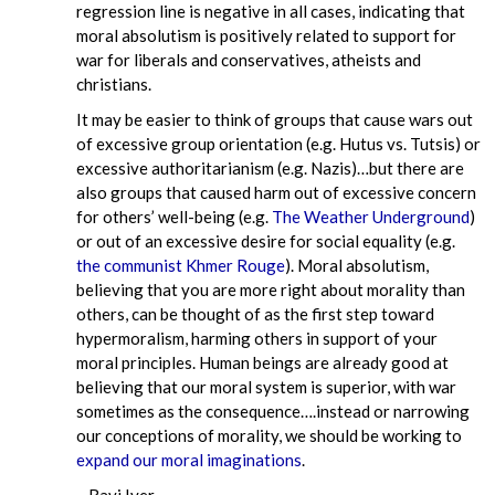
regression line is negative in all cases, indicating that
moral absolutism is positively related to support for
war for liberals and conservatives, atheists and
christians.
It may be easier to think of groups that cause wars out
of excessive group orientation (e.g. Hutus vs. Tutsis) or
excessive authoritarianism (e.g. Nazis)…but there are
also groups that caused harm out of excessive concern
for others’ well-being (e.g.
The Weather Underground
)
or out of an excessive desire for social equality (e.g.
the communist Khmer Rouge
). Moral absolutism,
believing that you are more right about morality than
others, can be thought of as the first step toward
hypermoralism, harming others in support of your
moral principles. Human beings are already good at
believing that our moral system is superior, with war
sometimes as the consequence….instead or narrowing
our conceptions of morality, we should be working to
expand our moral imaginations
.