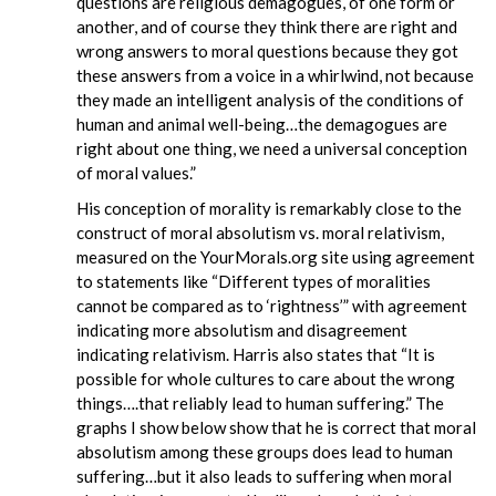
questions are religious demagogues, of one form or
another, and of course they think there are right and
wrong answers to moral questions because they got
these answers from a voice in a whirlwind, not because
they made an intelligent analysis of the conditions of
human and animal well-being…the demagogues are
right about one thing, we need a universal conception
of moral values.”
His conception of morality is remarkably close to the
construct of moral absolutism vs. moral relativism,
measured on the YourMorals.org site using agreement
to statements like “Different types of moralities
cannot be compared as to ‘rightness’” with agreement
indicating more absolutism and disagreement
indicating relativism. Harris also states that “It is
possible for whole cultures to care about the wrong
things….that reliably lead to human suffering.” The
graphs I show below show that he is correct that moral
absolutism among these groups does lead to human
suffering…but it also leads to suffering when moral