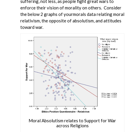
suffering, not less, as people fight great wars to
enforce their vision of morality on others. Consider
the below 2 graphs of yourmorals data relating moral
relativism, the opposite of absolutism, and attitudes
toward war.
Moral Absolutism relates to Support for War
across Religions