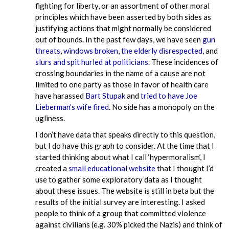
fighting for liberty, or an assortment of other moral
principles which have been asserted by both sides as
justifying actions that might normally be considered
out of bounds. In the past few days, we have seen
gun
threats
,
windows broken
,
the elderly disrespected
, and
slurs and spit hurled at politicians
. These incidences of
crossing boundaries in the name of a cause are not
limited to one party as those in favor of health care
have harassed
Bart Stupak
and
tried to have Joe
Lieberman’s wife fired
. No side has a monopoly on the
ugliness.
I don’t have data that speaks directly to this question,
but I do have this graph to consider. At the time that I
started thinking about what I call ‘hypermoralism’, I
created a
small educational website
that I thought I’d
use to gather some exploratory data as I thought
about these issues. The website is still in beta but the
results of the initial survey are interesting. I asked
people to think of a group that committed violence
against civilians (e.g. 30% picked the Nazis) and think of