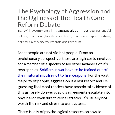
The Psychology of Aggression and
the Ugliness of the Health Care
Reform Debate
By: ravi
0 Comments
In: Uncategorized
Tags:
aggression
,
civil
politics
,
health care
,
health care reform
,
healthcare
,
hypermoralism
,
political psychology
,
yourmorals.org
,
zero sum
Most people are not violent people. From an
evolutionary perspective, there are high costs involved
for a member of a species to kill other members of it’s
own species.
Soldiers in war have to be trained out of
their natural impulse not to fire weapons
. For the vast
majority of people, aggression is a last resort and I’m
guessing that most readers have anecdotal evidence of
this as rarely do everyday disagreements escalate into
physical or even direct verbal attacks. It’s usually not
worth the risk and stress to our systems.
There is lots of psychological research on how to