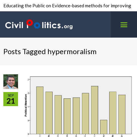
Educating the Public on Evidence-based methods for improving
inter-group civility.
Posts Tagged hypermoralism
SEP
21