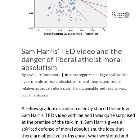
Sam Harris’ TED video and the
danger of liberal atheist moral
absolutism
By: ravi
0 Comments
In: Uncategorized
Tags:
civil politics
,
hypermoralism
,
moral absolutism
,
moral imagination
,
moral
relativism
,
peace
,
religion
,
sam harris
,
unpublished results
,
war
,
yourmorals.org
A fellow graduate student recently shared the below
Sam Harris TED video with me and I was quite surprised
at the premise of the talk. In it, Sam Harris gives a
spirited defense of moral absolutism, the idea that
there are objective truths about what we should and