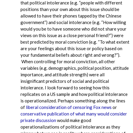
that political intolerance (e.g. “people with different
positions than your own about this issue should be
allowed to have their phones tapped by the Chinese
government”) and social intolerance (e.g. “How willing
would you be to have someone who did not share your
views on this issue as a close personal friend?”) were
best predicted by moral conviction (e.g. “To what extent
are your feelings about this issue or policy based on
your fundamental beliefs about right and wrong?”).
When controlling for moral conviction, all other
variables (e.g. demographics, political position, attitude
importance, and attitude strength) were all
insignificant predictors of social and political
intolerance. I look forward to seeing how this
replicates on a US sample and how political intolerance
is operationalized. Perhaps something along the lines
of
liberal consideration of censoring Fox news
or
conservative publication of what many would consider
private discussion
would make good
operationalizations of political intolerance as they