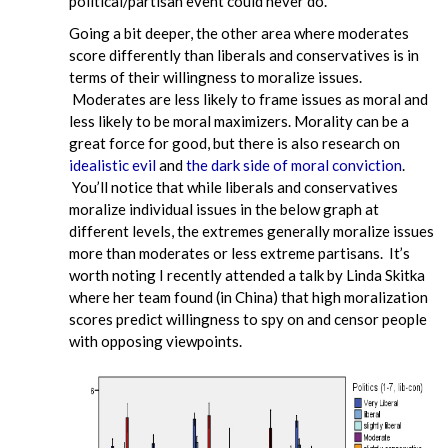
political/partisan event could never do.
Going a bit deeper, the other area where moderates
score differently than liberals and conservatives is in
terms of their willingness to moralize issues.
Moderates are less likely to frame issues as moral and
less likely to be moral maximizers. Morality can be a
great force for good, but there is also research on
idealistic evil
and
the dark side of moral conviction
.
You’ll notice that while liberals and conservatives
moralize individual issues in the below graph at
different levels, the extremes generally moralize issues
more than moderates or less extreme partisans. It’s
worth noting I recently attended a talk by Linda Skitka
where her team found (in China) that high moralization
scores predict willingness to spy on and censor people
with opposing viewpoints.