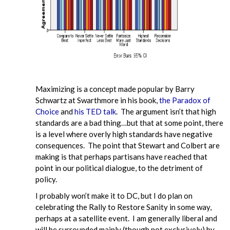
Maximizing is a concept made popular by Barry
Schwartz at Swarthmore in his book,
the Paradox of
Choice
and
his TED talk
. The argument isn’t that high
standards are a bad thing…but that at some point, there
is a level where overly high standards have negative
consequences. The point that Stewart and Colbert are
making is that perhaps partisans have reached that
point in our political dialogue, to the detriment of
policy.
I probably won’t make it to DC, but I do plan on
celebrating the Rally to Restore Sanity in some way,
perhaps at a satellite event. I am generally liberal and
will be surrounded mainly (though not exclusively) by