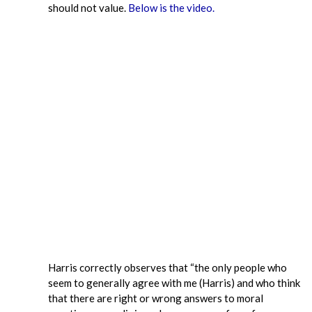
should not value.
Below is the video.
Harris correctly observes that “the only people who
seem to generally agree with me (Harris) and who think
that there are right or wrong answers to moral