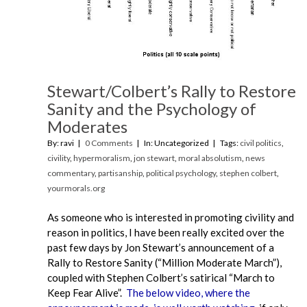
Stewart/Colbert’s Rally to Restore
Sanity and the Psychology of
Moderates
By: ravi
0 Comments
In: Uncategorized
Tags:
civil politics
,
civility
,
hypermoralism
,
jon stewart
,
moral absolutism
,
news
commentary
,
partisanship
,
political psychology
,
stephen colbert
,
yourmorals.org
As someone who is interested in promoting civility and
reason in politics, I have been really excited over the
past few days by Jon Stewart’s announcement of a
Rally to Restore Sanity (“Million Moderate March”),
coupled with Stephen Colbert’s satirical “March to
Keep Fear Alive”.
The below video, where the