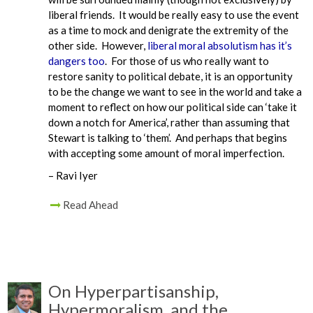
liberal friends. It would be really easy to use the event
as a time to mock and denigrate the extremity of the
other side. However,
liberal moral absolutism has it’s
dangers too
. For those of us who really want to
restore sanity to political debate, it is an opportunity
to be the change we want to see in the world and take a
moment to reflect on how our political side can ‘take it
down a notch for America’, rather than assuming that
Stewart is talking to ‘them’. And perhaps that begins
with accepting some amount of moral imperfection.
– Ravi Iyer
Read Ahead
On Hyperpartisanship,
Hypermoralism, and the