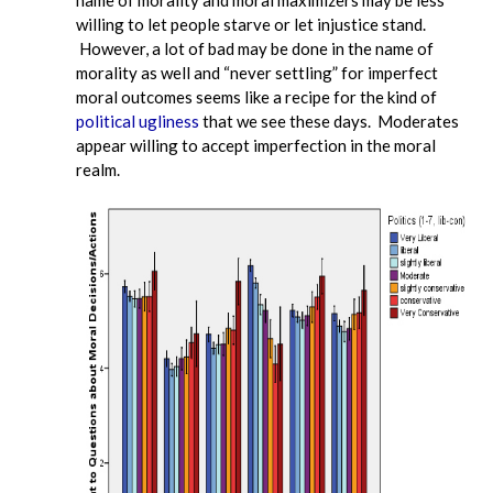
willing to let people starve or let injustice stand.
However, a lot of bad may be done in the name of
morality as well and “never settling” for imperfect
moral outcomes seems like a recipe for the kind of
political ugliness
that we see these days. Moderates
appear willing to accept imperfection in the moral
realm.