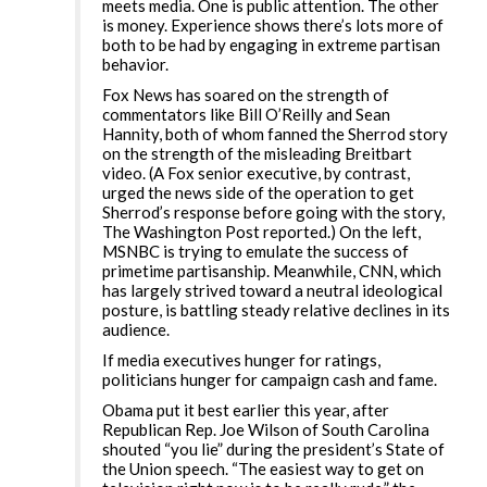
meets media. One is public attention. The other
is money. Experience shows there’s lots more of
both to be had by engaging in extreme partisan
behavior.
Fox News has soared on the strength of
commentators like Bill O’Reilly and Sean
Hannity, both of whom fanned the Sherrod story
on the strength of the misleading Breitbart
video. (A Fox senior executive, by contrast,
urged the news side of the operation to get
Sherrod’s response before going with the story,
The Washington Post reported.) On the left,
MSNBC is trying to emulate the success of
primetime partisanship. Meanwhile, CNN, which
has largely strived toward a neutral ideological
posture, is battling steady relative declines in its
audience.
If media executives hunger for ratings,
politicians hunger for campaign cash and fame.
Obama put it best earlier this year, after
Republican Rep. Joe Wilson of South Carolina
shouted “you lie” during the president’s State of
the Union speech. “The easiest way to get on