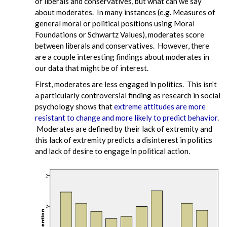
of liberals and conservatives, but what can we say
about moderates. In many instances (e.g. Measures of
general moral or political positions using Moral
Foundations or Schwartz Values), moderates score
between liberals and conservatives. However, there
are a couple interesting findings about moderates in
our data that might be of interest.
First, moderates are less engaged in politics. This isn’t
a particularly controversial finding as research in social
psychology shows that
extreme attitudes are more
resistant to change and more likely to predict behavior
.
Moderates are defined by their lack of extremity and
this lack of extremity predicts a disinterest in politics
and lack of desire to engage in political action.