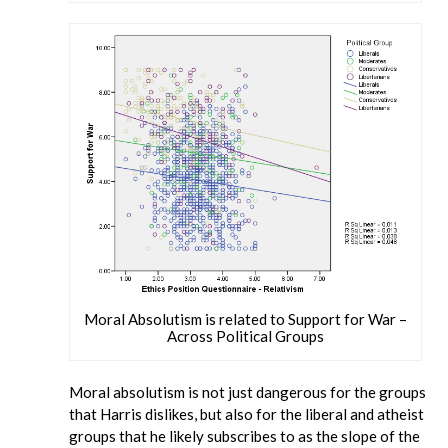
Moral Absolutism is related to Support for War –
Across Political Groups
Moral absolutism is not just dangerous for the groups
that Harris dislikes, but also for the liberal and atheist
groups that he likely subscribes to as the slope of the