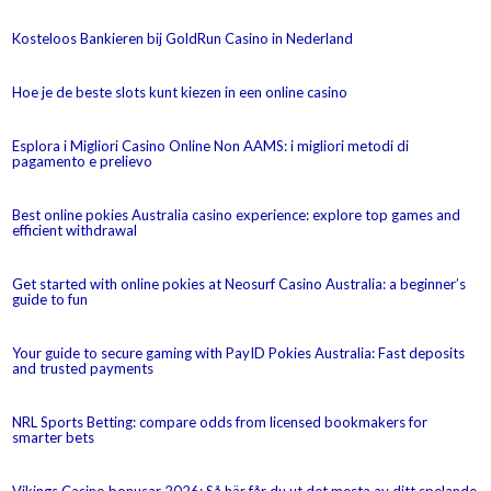
Kosteloos Bankieren bij GoldRun Casino in Nederland
Hoe je de beste slots kunt kiezen in een online casino
Esplora i Migliori Casino Online Non AAMS: i migliori metodi di
pagamento e prelievo
Best online pokies Australia casino experience: explore top games and
efficient withdrawal
Get started with online pokies at Neosurf Casino Australia: a beginner’s
guide to fun
Your guide to secure gaming with PayID Pokies Australia: Fast deposits
and trusted payments
NRL Sports Betting: compare odds from licensed bookmakers for
smarter bets
Vikings Casino bonusar 2026: Så här får du ut det mesta av ditt spelande