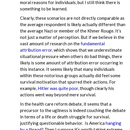
moral reasons for individuals, but I still think there is
something to be learned.
Clearly, these scenarios are not directly comparable as
the average respondent is likely actually different than
the average Nazi or member of the Khmer Rouge. It’s
not just a matter of perception. But if we believe in the
vast amount of research on the
fundamental
attribution error
, which shows that we underestimate
situational pressure when others do bad things, there
likely is some amount of attribution error occurring in
this instance. It seems likely that many individuals
within these notorious groups actually did feel some
survival motivation that spurred their actions. For
example,
Hitler was quite poor
, though clearly his
actions went way beyond mere survival.
In the health care reform debate, it seems that a
precursor to the ugliness is indeed couching the debate
in terms of a life or death struggle for survival,
justifying questionable behavior. Is America
hanging
by a thread
? Then I suppose it’s worth taking extreme