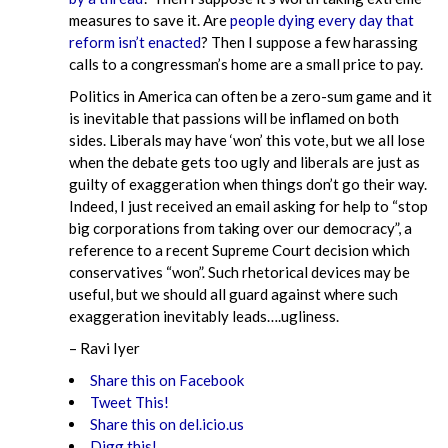
measures to save it. Are
people dying every day that
reform isn’t enacted
? Then I suppose a few harassing
calls to a congressman’s home are a small price to pay.
Politics in America can often be a zero-sum game and it
is inevitable that passions will be inflamed on both
sides. Liberals may have ‘won’ this vote, but we all lose
when the debate gets too ugly and liberals are just as
guilty of exaggeration when things don’t go their way.
Indeed, I just received an email asking for help to “stop
big corporations from taking over our democracy”, a
reference to a recent Supreme Court decision which
conservatives “won”. Such rhetorical devices may be
useful, but we should all guard against where such
exaggeration inevitably leads….ugliness.
– Ravi Iyer
Share this on Facebook
Tweet This!
Share this on del.icio.us
Digg this!