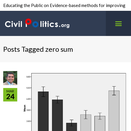
Educating the Public on Evidence-based methods for improving
inter-group civility.
Posts Tagged zero sum
MAR
24