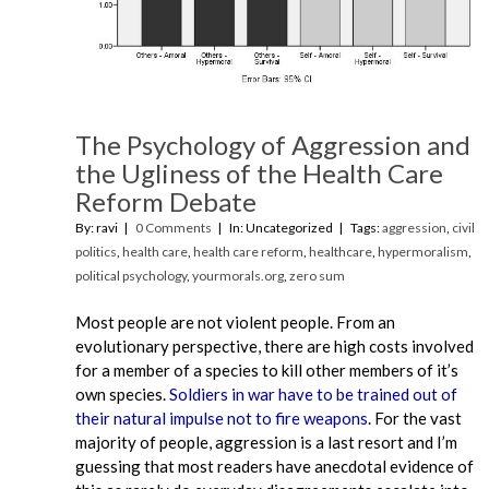
The Psychology of Aggression and
the Ugliness of the Health Care
Reform Debate
By: ravi
0 Comments
In: Uncategorized
Tags:
aggression
,
civil
politics
,
health care
,
health care reform
,
healthcare
,
hypermoralism
,
political psychology
,
yourmorals.org
,
zero sum
Most people are not violent people. From an
evolutionary perspective, there are high costs involved
for a member of a species to kill other members of it’s
own species.
Soldiers in war have to be trained out of
their natural impulse not to fire weapons
. For the vast
majority of people, aggression is a last resort and I’m
guessing that most readers have anecdotal evidence of