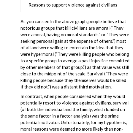
Reasons to support violence against civilians
As you can see in the above graph, people believe that
notorious groups that kill civilians are amoral (“They
were amoral, having no moral standards.” or “They were
seeking personal gain at the expense of others.”) most
of all and were willing to entertain the idea that they
were hypermoral (“They were killing people who belong
to a specific group to avenge a past injustice committed
by other members of that group.”) as that value was still
close to the midpoint of the scale. Survival (“They were
killing people because they themselves would be killed
if they did not.”) was a distant third motivation.
In contrast, when people considered when they would
potentially resort to violence against civilians, survival
(of both the individual and the family, which loaded on
the same factor in a factor analysis) was the prime
potential motivator. Unfortunately, for my hypothesis,
moral reasons were deemed no more likely than non-