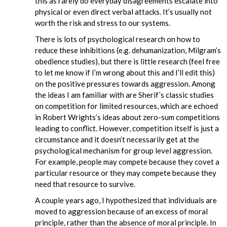
this as rarely do everyday disagreements escalate into
physical or even direct verbal attacks. It’s usually not
worth the risk and stress to our systems.
There is lots of psychological research on how to
reduce these inhibitions (e.g. dehumanization, Milgram’s
obedience studies), but there is little research (feel free
to let me know if I’m wrong about this and I’ll edit this)
on the positive pressures towards aggression. Among
the ideas I am familiar with are Sherif’s classic studies
on competition for limited resources, which are echoed
in Robert Wrights’s ideas about zero-sum competitions
leading to conflict. However, competition itself is just a
circumstance and it doesn’t necessarily get at the
psychological mechanism for group level aggression.
For example, people may compete because they covet a
particular resource or they may compete because they
need that resource to survive.
A couple years ago, I hypothesized that individuals are
moved to aggression because of an excess of moral
principle, rather than the absence of moral principle. In