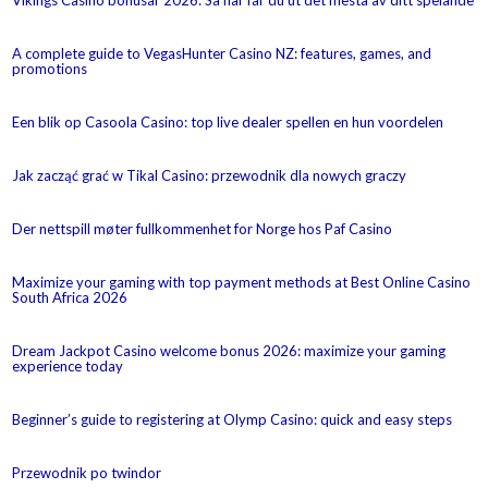
A complete guide to VegasHunter Casino NZ: features, games, and
promotions
Een blik op Casoola Casino: top live dealer spellen en hun voordelen
Jak zacząć grać w Tikal Casino: przewodnik dla nowych graczy
Der nettspill møter fullkommenhet for Norge hos Paf Casino
Maximize your gaming with top payment methods at Best Online Casino
South Africa 2026
Dream Jackpot Casino welcome bonus 2026: maximize your gaming
experience today
Beginner’s guide to registering at Olymp Casino: quick and easy steps
Przewodnik po twindor