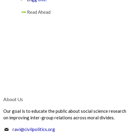
Read Ahead
About Us
Our goal is to educate the public about social science research
on improving inter-group relations across moral divides.
ravi@civilpolitics.org