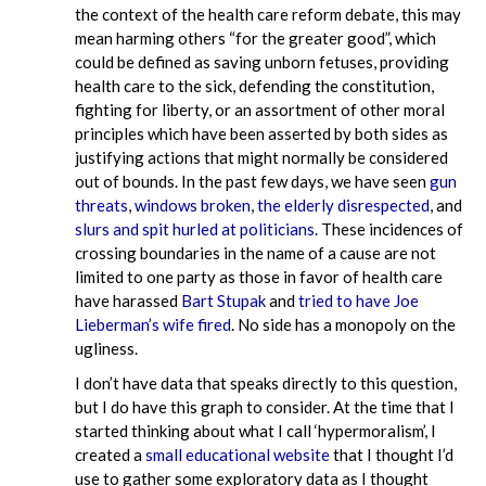
the context of the health care reform debate, this may
mean harming others “for the greater good”, which
could be defined as saving unborn fetuses, providing
health care to the sick, defending the constitution,
fighting for liberty, or an assortment of other moral
principles which have been asserted by both sides as
justifying actions that might normally be considered
out of bounds. In the past few days, we have seen
gun
threats
,
windows broken
,
the elderly disrespected
, and
slurs and spit hurled at politicians
. These incidences of
crossing boundaries in the name of a cause are not
limited to one party as those in favor of health care
have harassed
Bart Stupak
and
tried to have Joe
Lieberman’s wife fired
. No side has a monopoly on the
ugliness.
I don’t have data that speaks directly to this question,
but I do have this graph to consider. At the time that I
started thinking about what I call ‘hypermoralism’, I
created a
small educational website
that I thought I’d
use to gather some exploratory data as I thought