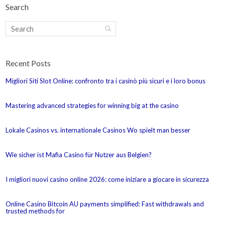
Search
Recent Posts
Migliori Siti Slot Online: confronto tra i casinò più sicuri e i loro bonus
Mastering advanced strategies for winning big at the casino
Lokale Casinos vs. internationale Casinos Wo spielt man besser
Wie sicher ist Mafia Casino für Nutzer aus Belgien?
I migliori nuovi casino online 2026: come iniziare a giocare in sicurezza
Online Casino Bitcoin AU payments simplified: Fast withdrawals and
trusted methods for