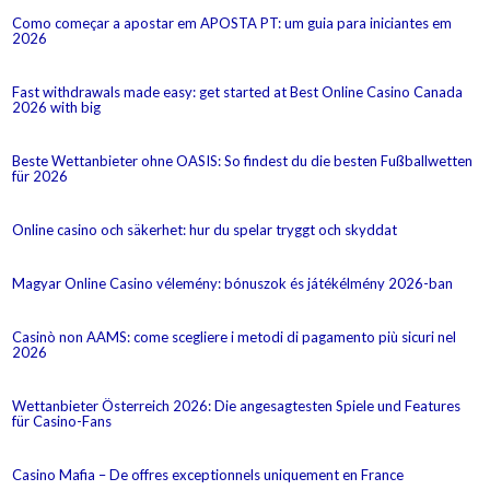
Como começar a apostar em APOSTA PT: um guia para iniciantes em
2026
Fast withdrawals made easy: get started at Best Online Casino Canada
2026 with big
Beste Wettanbieter ohne OASIS: So findest du die besten Fußballwetten
für 2026
Online casino och säkerhet: hur du spelar tryggt och skyddat
Magyar Online Casino vélemény: bónuszok és játékélmény 2026-ban
Casinò non AAMS: come scegliere i metodi di pagamento più sicuri nel
2026
Wettanbieter Österreich 2026: Die angesagtesten Spiele und Features
für Casino-Fans
Casino Mafia – De offres exceptionnels uniquement en France