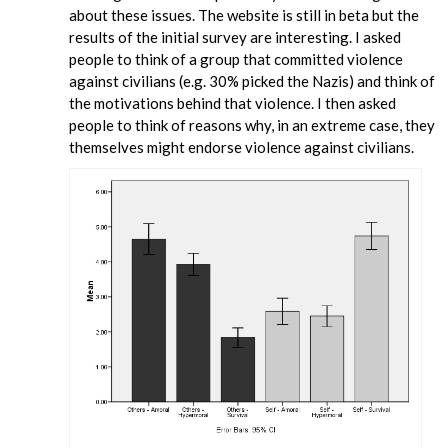
about these issues. The website is still in beta but the
results of the initial survey are interesting. I asked
people to think of a group that committed violence
against civilians (e.g. 30% picked the Nazis) and think of
the motivations behind that violence. I then asked
people to think of reasons why, in an extreme case, they
themselves might endorse violence against civilians.