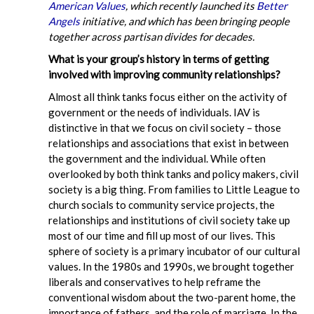
American Values
, which recently launched its
Better
Angels
initiative, and which has been bringing people
together across partisan divides for decades.
What is your group’s history in terms of getting
involved with improving community relationships?
Almost all think tanks focus either on the activity of
government or the needs of individuals. IAV is
distinctive in that we focus on civil society – those
relationships and associations that exist in between
the government and the individual. While often
overlooked by both think tanks and policy makers, civil
society is a big thing. From families to Little League to
church socials to community service projects, the
relationships and institutions of civil society take up
most of our time and fill up most of our lives. This
sphere of society is a primary incubator of our cultural
values. In the 1980s and 1990s, we brought together
liberals and conservatives to help reframe the
conventional wisdom about the two-parent home, the
importance of fathers, and the role of marriage. In the