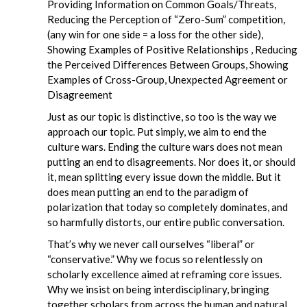
Providing Information on Common Goals/Threats,
Reducing the Perception of “Zero-Sum” competition,
(any win for one side = a loss for the other side),
Showing Examples of Positive Relationships , Reducing
the Perceived Differences Between Groups, Showing
Examples of Cross-Group, Unexpected Agreement or
Disagreement
Just as our topic is distinctive, so too is the way we
approach our topic. Put simply, we aim to end the
culture wars. Ending the culture wars does not mean
putting an end to disagreements. Nor does it, or should
it, mean splitting every issue down the middle. But it
does mean putting an end to the paradigm of
polarization that today so completely dominates, and
so harmfully distorts, our entire public conversation.
That’s why we never call ourselves “liberal” or
“conservative.” Why we focus so relentlessly on
scholarly excellence aimed at reframing core issues.
Why we insist on being interdisciplinary, bringing
together scholars from across the human and natural