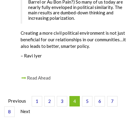
Barrel or Au Bon Pain?) So many of us today are
nearly fully enveloped in political similarity. The
main results are dumbed-down thinking and
increasing polarization.
Creating a more civil political environment is not just
beneficial for our relationships in our communities…it
also leads to better, smarter policy.
– Ravi Iyer
Read Ahead
Previous
1
2
3
4
5
6
7
Next
8