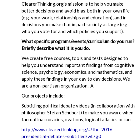
ClearerThinking.org’s mission is to help you make
better decisions and avoid bias, both in your own life
(e.g. your work, relationships and education), and in
decisions you make that impact society at large (e.g.
who you vote for and which policies you support).
What specific programs/events/curriculum do you run?
Briefly describe what it is you do.
We create free courses, tools and tests designed to
help you understand important findings from cognitive
science, psychology, economics, and mathematics, and
apply these findings in your day to day decisions. We
are a non-partisan organization. A
Our projects include:
Subtitling political debate videos (in collaboration with
philosopher Stefan Schubert) to make you aware when
factual inaccuracies, ovations, logical fallacies occur:
http://www.clearerthinking.org/#!the-2016-
presidential-debates–subtitled/wt7g0