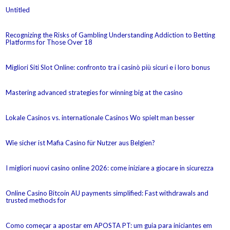
Untitled
Recognizing the Risks of Gambling Understanding Addiction to Betting
Platforms for Those Over 18
Migliori Siti Slot Online: confronto tra i casinò più sicuri e i loro bonus
Mastering advanced strategies for winning big at the casino
Lokale Casinos vs. internationale Casinos Wo spielt man besser
Wie sicher ist Mafia Casino für Nutzer aus Belgien?
I migliori nuovi casino online 2026: come iniziare a giocare in sicurezza
Online Casino Bitcoin AU payments simplified: Fast withdrawals and
trusted methods for
Como começar a apostar em APOSTA PT: um guia para iniciantes em