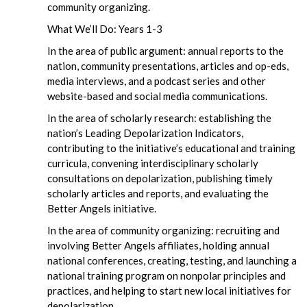
community organizing.
What We’ll Do: Years 1-3
In the area of public argument: annual reports to the
nation, community presentations, articles and op-eds,
media interviews, and a podcast series and other
website-based and social media communications.
In the area of scholarly research: establishing the
nation’s Leading Depolarization Indicators,
contributing to the initiative’s educational and training
curricula, convening interdisciplinary scholarly
consultations on depolarization, publishing timely
scholarly articles and reports, and evaluating the
Better Angels initiative.
In the area of community organizing: recruiting and
involving Better Angels affiliates, holding annual
national conferences, creating, testing, and launching a
national training program on nonpolar principles and
practices, and helping to start new local initiatives for
depolarization.