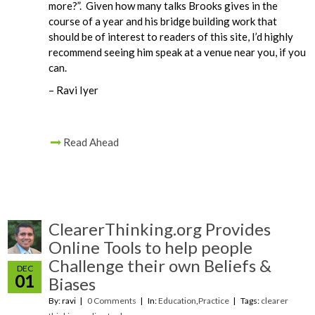
more?”. Given how many talks Brooks gives in the
course of a year and his bridge building work that
should be of interest to readers of this site, I’d highly
recommend seeing him speak at a venue near you, if you
can.
– Ravi Iyer
Read Ahead
ClearerThinking.org Provides
Online Tools to help people
Challenge their own Beliefs &
DEC
01
Biases
By: ravi
0 Comments
In:
Education
,
Practice
Tags:
clearer