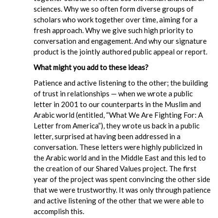
sciences. Why we so often form diverse groups of
scholars who work together over time, aiming for a
fresh approach. Why we give such high priority to
conversation and engagement. And why our signature
product is the jointly authored public appeal or report.
What might you add to these ideas?
Patience and active listening to the other; the building
of trust in relationships — when we wrote a public
letter in 2001 to our counterparts in the Muslim and
Arabic world (entitled, “What We Are Fighting For: A
Letter from America”), they wrote us back in a public
letter, surprised at having been addressed in a
conversation. These letters were highly publicized in
the Arabic world and in the Middle East and this led to
the creation of our Shared Values project. The first
year of the project was spent convincing the other side
that we were trustworthy. It was only through patience
and active listening of the other that we were able to
accomplish this.