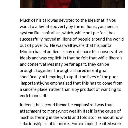
Much of his talk was devoted to the idea that if you
want to alleviate poverty by the millions, you need a
system like capitalism, which, while not perfect, has
successfully moved millions of people around the world
out of poverty. He was well aware that his Santa
Monica based audience may not share his conservative
ideals and was explicit in that he felt that while liberals
and conservatives may be far apart, they can be
brought together through a shared moral goal,
specifically attempting to uplift the lives of the poor.
Importantly, he emphasized that this has to come from
a sincere place, rather than a by product of wanting to
enrich oneself.
Indeed, the second theme he emphasized was that
attachment to money, not wealth itself, is the cause of
much suffering in the world and told stories about how
relationships matter more. For example, he cited work