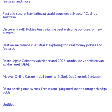
features, and more
Fast and secure: Navigating prepaid vouchers at Neosurf Casinos
Australia
Discover PayID Pokies Australia: the best welcome bonuses for new
players
Best online casinos in Australia: exploring top real money pokies and
features
Beste Legale Goksites van Nederland 2026: ontdek de voordelen van
gokken met iDEAL
Magyar Online Casino mobil élmény: játékok és bónuszok útközben
Bästa betting utan svensk licens: kom igång med snabba uttag och höga
odds
Untitled