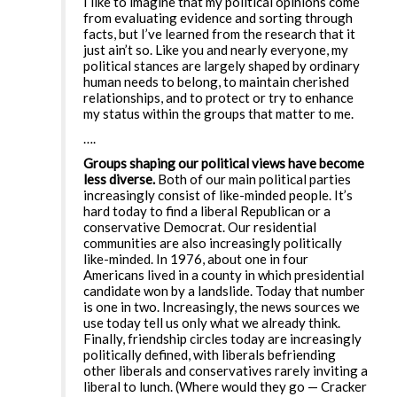
I like to imagine that my political opinions come
from evaluating evidence and sorting through
facts, but I’ve learned from the research that it
just ain’t so. Like you and nearly everyone, my
political stances are largely shaped by ordinary
human needs to belong, to maintain cherished
relationships, and to protect or try to enhance
my status within the groups that matter to me.
….
Groups shaping our political views have become
less diverse.
Both of our main political parties
increasingly consist of like-minded people. It’s
hard today to find a liberal Republican or a
conservative Democrat. Our residential
communities are also increasingly politically
like-minded. In 1976, about one in four
Americans lived in a county in which presidential
candidate won by a landslide. Today that number
is one in two. Increasingly, the news sources we
use today tell us only what we already think.
Finally, friendship circles today are increasingly
politically defined, with liberals befriending
other liberals and conservatives rarely inviting a
liberal to lunch. (Where would they go — Cracker