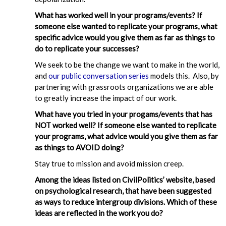
What has worked well in your programs/events? If
someone else wanted to replicate your programs, what
specific advice would you give them as far as things to
do to replicate your successes?
We seek to be the change we want to make in the world,
and
our public conversation series
models this. Also, by
partnering with grassroots organizations we are able
to greatly increase the impact of our work.
What have you tried in your progams/events that has
NOT worked well? If someone else wanted to replicate
your programs, what advice would you give them as far
as things to AVOID doing?
Stay true to mission and avoid mission creep.
Among the ideas listed on CivilPolitics’ website, based
on psychological research, that have been suggested
as ways to reduce intergroup divisions. Which of these
ideas are reflected in the work you do?