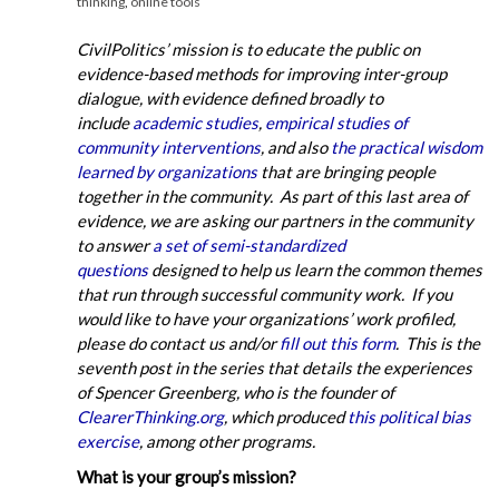
thinking
,
online tools
CivilPolitics’ mission is to educate the public on
evidence-based methods for improving inter-group
dialogue, with evidence defined broadly to
include
academic studies
,
empirical studies of
community interventions
, and also
the practical wisdom
learned by organizations
that are bringing people
together in the community. As part of this last area of
evidence, we are asking our partners in the community
to answer
a set of semi-standardized
questions
designed to help us learn the common themes
that run through successful community work. If you
would like to have your organizations’ work profiled,
please do contact us and/or
fill out this form
. This is the
seventh post in the series that details the experiences
of Spencer Greenberg, who is the founder of
ClearerThinking.org
, which produced
this political bias
exercise
, among other programs.
What is your group’s mission?