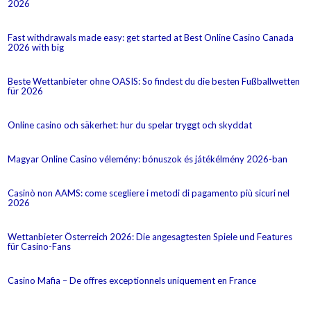
2026
Fast withdrawals made easy: get started at Best Online Casino Canada
2026 with big
Beste Wettanbieter ohne OASIS: So findest du die besten Fußballwetten
für 2026
Online casino och säkerhet: hur du spelar tryggt och skyddat
Magyar Online Casino vélemény: bónuszok és játékélmény 2026-ban
Casinò non AAMS: come scegliere i metodi di pagamento più sicuri nel
2026
Wettanbieter Österreich 2026: Die angesagtesten Spiele und Features
für Casino-Fans
Casino Mafia – De offres exceptionnels uniquement en France