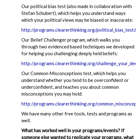
Our political bias test (also made in collaboration with
Stefan Schubert), which helps you understand ways
which your political views may be biased or inaccurate:
http://programs.clearerthinking.org/political_bias_test.h
Our Belief Challenger program, which walks you
through two evidenced based techniques we developed
for helping you challenging deeply held beliefs:
http://programs.clearerthinking.org/challenge_your_deep
Our Common Misconceptions test, which helps you
understand whether you tend to be overconfident or
underconfident, and teaches you about common
misconceptions you may hold:
http://programs.clearerthinking.org/common_misconcept
We have many other free tools, tests and programs as
well.
What has worked well in your programs/events? If
someone else wanted to replicate your programs, what