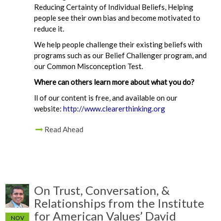
Reducing Certainty of Individual Beliefs, Helping
people see their own bias and become motivated to
reduce it.
We help people challenge their existing beliefs with
programs such as our Belief Challenger program, and
our Common Misconception Test.
Where can others learn more about what you do?
ll of our content is free, and available on our
website:
http://www.clearerthinking.org
Read Ahead
On Trust, Conversation, &
Relationships from the Institute
for American Values’ David
NOV