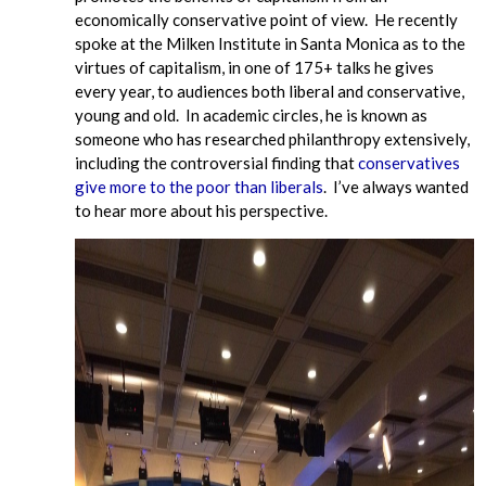
economically conservative point of view. He recently
spoke at the Milken Institute in Santa Monica as to the
virtues of capitalism, in one of 175+ talks he gives
every year, to audiences both liberal and conservative,
young and old. In academic circles, he is known as
someone who has researched philanthropy extensively,
including the controversial finding that
conservatives
give more to the poor than liberals
. I’ve always wanted
to hear more about his perspective.