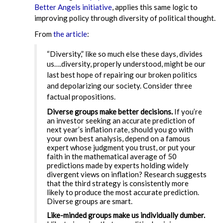
Better Angels initiative
, applies this same logic to
improving policy through diversity of political thought.
From
the article
:
“Diversity,” like so much else these days, divides
us….d
iversity, properly understood, might be our
last best hope of repairing our broken politics
and depolarizing our society. Consider three
factual propositions.
Diverse groups make better decisions.
If you’re
an investor seeking an accurate prediction of
next year’s inflation rate, should you go with
your own best analysis, depend on a famous
expert whose judgment you trust, or put your
faith in the mathematical average of 50
predictions made by experts holding widely
divergent views on inflation? Research suggests
that the third strategy is consistently more
likely to produce the most accurate prediction.
Diverse groups are smart.
Like-minded groups make us individually dumber.