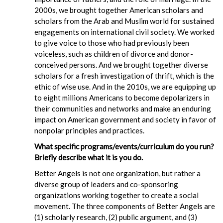
2000s, we brought together American scholars and
scholars from the Arab and Muslim world for sustained
engagements on international civil society. We worked
to give voice to those who had previously been
voiceless, such as children of divorce and donor-
conceived persons. And we brought together diverse
scholars for a fresh investigation of thrift, which is the
ethic of wise use. And in the 2010s, we are equipping up
to eight millions Americans to become depolarizers in
their communities and networks and make an enduring
impact on American government and society in favor of
nonpolar principles and practices.
What specific programs/events/curriculum do you run?
Briefly describe what it is you do.
Better Angels is not one organization, but rather a
diverse group of leaders and co-sponsoring
organizations working together to create a social
movement. The three components of Better Angels are
(1) scholarly research, (2) public argument, and (3)