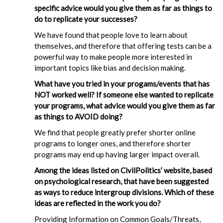
specific advice would you give them as far as things to
do to replicate your successes?
We have found that people love to learn about
themselves, and therefore that offering tests can be a
powerful way to make people more interested in
important topics like bias and decision making.
What have you tried in your progams/events that has
NOT worked well? If someone else wanted to replicate
your programs, what advice would you give them as far
as things to AVOID doing?
We find that people greatly prefer shorter online
programs to longer ones, and therefore shorter
programs may end up having larger impact overall.
Among the ideas listed on CivilPolitics’ website, based
on psychological research, that have been suggested
as ways to reduce intergroup divisions. Which of these
ideas are reflected in the work you do?
Providing Information on Common Goals/Threats,