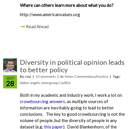
Where can others learn more about what you do?
http://www.americanvalues.org
Read Ahead
Diversity in political opinion leads
to better policy
By: ravi
0 Comments
In:
News Commentary
,
Practice
Tags:
OCT
28
better angels
,
Intergroup Conflict
Both in my academic and industry work, I work a lot on
crowdsourcing answers
, as multiple sources of
information are inevitably going to lead to better
conclusions. The key to good crowdsourcing is not the
volume of people, but the diversity of people in any
dataset (e.g.
this paper
). David Blankenhorn, of the