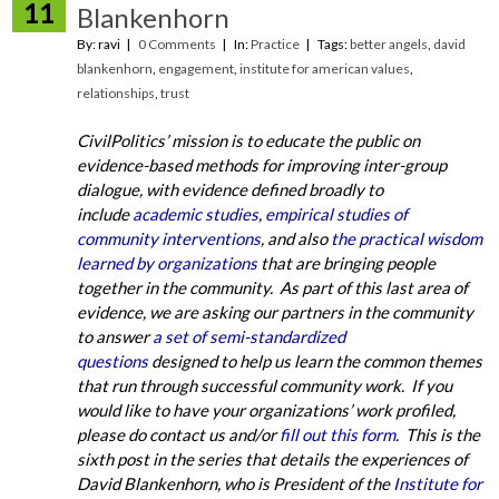
11
Blankenhorn
By: ravi
0 Comments
In:
Practice
Tags:
better angels
,
david
blankenhorn
,
engagement
,
institute for american values
,
relationships
,
trust
CivilPolitics’ mission is to educate the public on
evidence-based methods for improving inter-group
dialogue, with evidence defined broadly to
include
academic studies
,
empirical studies of
community interventions
, and also
the practical wisdom
learned by organizations
that are bringing people
together in the community. As part of this last area of
evidence, we are asking our partners in the community
to answer
a set of semi-standardized
questions
designed to help us learn the common themes
that run through successful community work. If you
would like to have your organizations’ work profiled,
please do contact us and/or
fill out this form
. This is the
sixth post in the series that details the experiences of
David Blankenhorn, who is President of the
Institute for