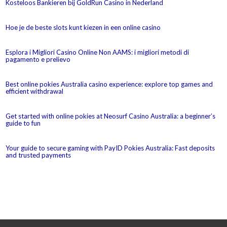
Kosteloos Bankieren bij GoldRun Casino in Nederland
Hoe je de beste slots kunt kiezen in een online casino
Esplora i Migliori Casino Online Non AAMS: i migliori metodi di
pagamento e prelievo
Best online pokies Australia casino experience: explore top games and
efficient withdrawal
Get started with online pokies at Neosurf Casino Australia: a beginner’s
guide to fun
Your guide to secure gaming with PayID Pokies Australia: Fast deposits
and trusted payments