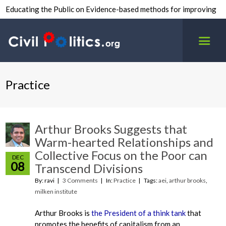
Educating the Public on Evidence-based methods for improving
inter-group civility.
Practice
Arthur Brooks Suggests that
Warm-hearted Relationships and
Collective Focus on the Poor can
DEC
08
Transcend Divisions
By: ravi
3 Comments
In:
Practice
Tags:
aei
,
arthur brooks
,
milken institute
Arthur Brooks is
the President of a think tank
that
promotes the benefits of capitalism from an