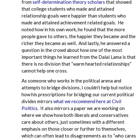
from
self-determination theory scholars
that showed
that college students who made and attained
relationship goals were happier than students who
made and attained achievement related goals. He
noted how in his own work, he found that the more
people gave to others, the happier they became and the
richer they became as well. And lastly, he answered a
question in the crowd about how one of the most
important things he learned from the Dalai Lama is that
there is no division that “warm hearted relationships”
cannot help one cross.
As someone who works in the political arena and
attempts to bridge divisions, I couldn’t help but notice
how his prescriptions for bridging our current political
divides mirrors
what we recommend here at Civil
Politics
. It also mirrors a paper we are working on
where we show how both liberals and conservatives
care about others, just sometimes with a different
emphasis on those closer or further to themselves,
which can often lead to disagreements as to “who cares