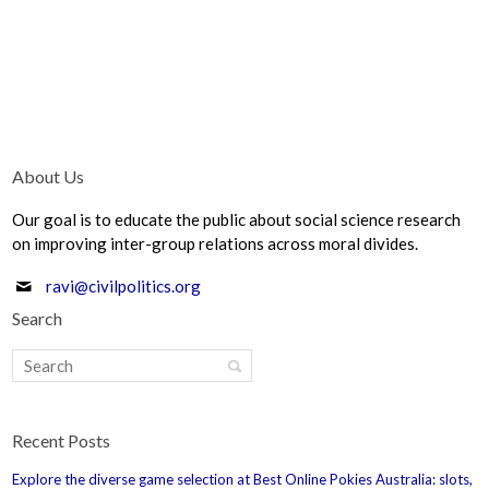
About Us
Our goal is to educate the public about social science research
on improving inter-group relations across moral divides.
ravi@civilpolitics.org
Search
Recent Posts
Explore the diverse game selection at Best Online Pokies Australia: slots,