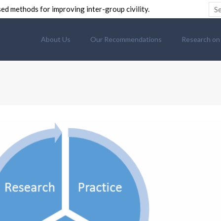
ed methods for improving inter-group civility.
About Us
Our Recommendations
Research on C