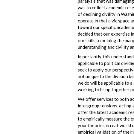
paralysis that was damaging A
was to collect academic rese
of declining civility in Was
operate in that civic space a
toward our specific academic 
decided that our expertise i
our skills to helping the ma
understanding and civility 
Importantly, this understandi
applicable to political divid
seek to apply our perspectiv
not unique to the division b
we do will be applicable to 
working to bring together pe
We offer services to both a
intergroup tensions, acting 
offer the latest academic re
to empirically measure the e
your theories in real-world 
empirical validation of thei