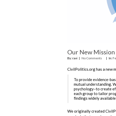
Our New Mission
By: ravi
No Comments
In:
Fe
CivilPolitics.org has a new m
To provide evidence-bas
mutual understanding. We
psychology–to create eff
each group to tailor pro
findings widely available
We originally created CivilP