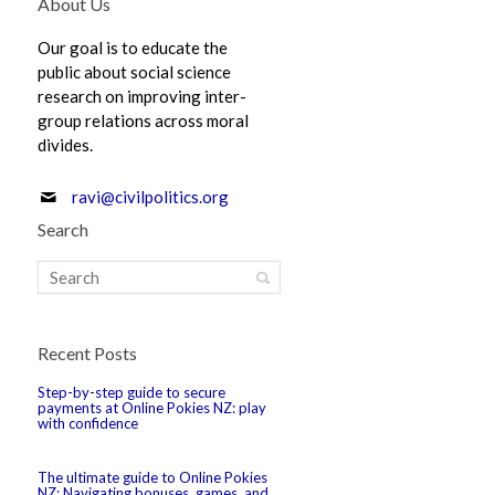
About Us
Our goal is to educate the
public about social science
research on improving inter-
group relations across moral
divides.
ravi@civilpolitics.org
Search
Recent Posts
Step-by-step guide to secure
payments at Online Pokies NZ: play
with confidence
The ultimate guide to Online Pokies
NZ: Navigating bonuses, games, and