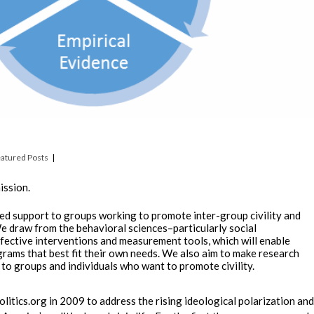
atured Posts
ission.
ed support to groups working to promote inter-group civility and
 draw from the behavioral sciences–particularly social
ective interventions and measurement tools, which will enable
grams that best fit their own needs. We also aim to make research
 to groups and individuals who want to promote civility.
olitics.org in 2009 to address the rising ideological polarization and