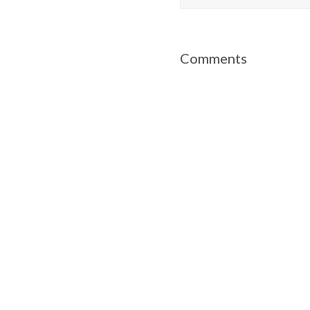
Comments