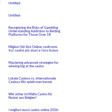
Untitled
Untitled
Recognizing the Risks of Gambling
Understanding Addiction to Betting
Platforms for Those Over 18
Migliori Siti Slot Online: confronto
tra i casinò più sicuri e i loro bonus
Mastering advanced strategies for
winning big at the casino
Lokale Casinos vs. internationale
Casinos Wo spielt man besser
Wie sicher ist Mafia Casino für
Nutzer aus Belgien?
I migliori nuovi casino online 2026: