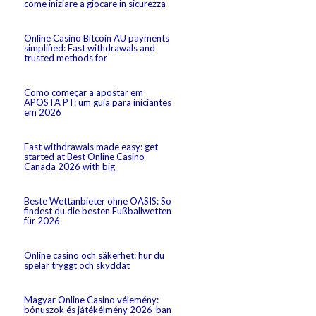
come iniziare a giocare in sicurezza
Online Casino Bitcoin AU payments
simplified: Fast withdrawals and
trusted methods for
Como começar a apostar em
APOSTA PT: um guia para iniciantes
em 2026
Fast withdrawals made easy: get
started at Best Online Casino
Canada 2026 with big
Beste Wettanbieter ohne OASIS: So
findest du die besten Fußballwetten
für 2026
Online casino och säkerhet: hur du
spelar tryggt och skyddat
Magyar Online Casino vélemény:
bónuszok és játékélmény 2026-ban