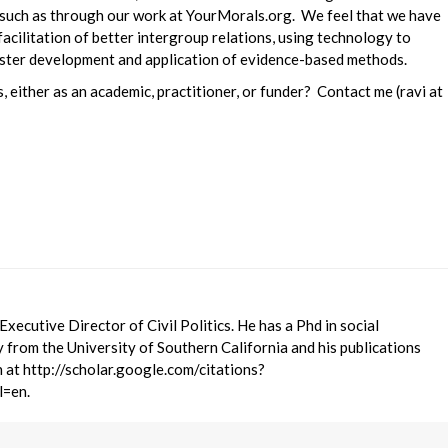
, such as through our work at YourMorals.org. We feel that we have
 facilitation of better intergroup relations, using technology to
faster development and application of evidence-based methods.
, either as an academic, practitioner, or funder? Contact me (ravi at
 Executive Director of Civil Politics. He has a Phd in social
 from the University of Southern California and his publications
 at http://scholar.google.com/citations?
=en.