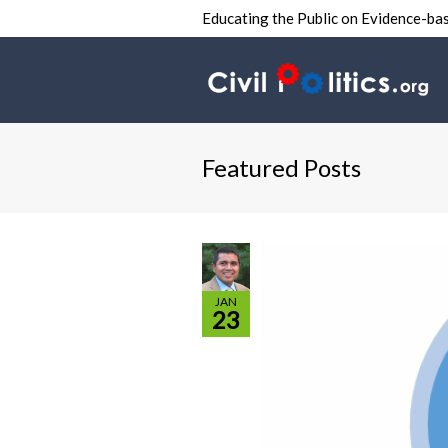
Educating the Public on Evidence-bas
Featured Posts
JAN
23