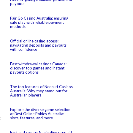
payouts
Fair Go Casino Australia: ensuring
safe play with reliable payment
methods
Official online casino access:
navigating deposits and payouts
with confidence
Fast withdrawal casinos Canada:
discover top games and instant
payouts options
The top features of Neosurf Casinos
Australia: Why they stand out for
Australian players
Explore the diverse game selection
at Best Online Pokies Australia:
t
slots, features, and more
Fast and secure: Navigating prepaid