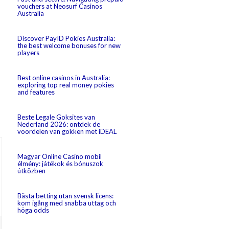
vouchers at Neosurf Casinos
Australia
Discover PayID Pokies Australia:
the best welcome bonuses for new
players
Best online casinos in Australia:
exploring top real money pokies
and features
Beste Legale Goksites van
Nederland 2026: ontdek de
voordelen van gokken met iDEAL
Magyar Online Casino mobil
élmény: játékok és bónuszok
útközben
Bästa betting utan svensk licens:
kom igång med snabba uttag och
höga odds