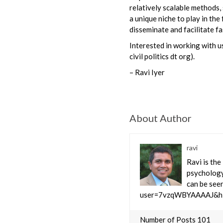
relatively scalable methods
a unique niche to play in the
disseminate and facilitate 
Interested in working with us
civil politics dt org).
– Ravi Iyer
About Author
ravi
Ravi is the
psychology
can be seen
user=7vzqWBYAAAAJ&hl
Number of Posts 101