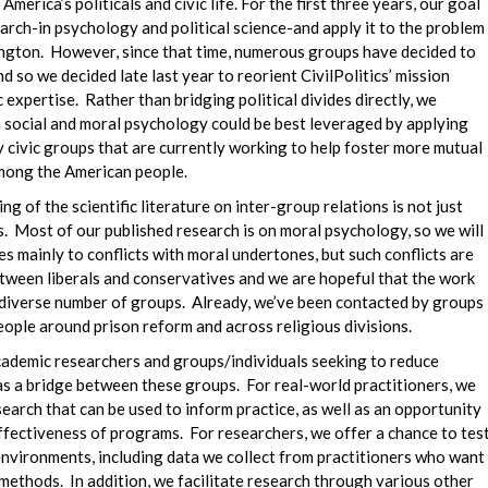
merica’s politicals and civic life. For the first three years, our goal
arch-in psychology and political science-and apply it to the problem
hington. However, since that time, numerous groups have decided to
nd so we decided late last year to reorient CivilPolitics’ mission
expertise. Rather than bridging political divides directly, we
n social and moral psychology could be best leveraged by applying
ny civic groups that are currently working to help foster more mutual
among the American people.
ng of the scientific literature on inter-group relations is not just
es. Most of our published research is on moral psychology, so we will
es mainly to conflicts with moral undertones, but such conflicts are
etween liberals and conservatives and we are hopeful that the work
a diverse number of groups. Already, we’ve been contacted by groups
ople around prison reform and across religious divisions.
cademic researchers and groups/individuals seeking to reduce
as a bridge between these groups. For real-world practitioners, we
search that can be used to inform practice, as well as an opportunity
ffectiveness of programs. For researchers, we offer a chance to tes
environments, including data we collect from practitioners who want
r methods. In addition, we facilitate research through various other