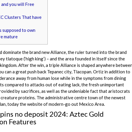
 and you will Free
C Clusters That have
is supposed to own
re mature
 dominate the brand new Alliance, the ruler turned into the brand
y tlatoque (‘high king’) – and the area founded in itself since the
kingdom. After the win, a triple Alliance is shaped anywhere betwee
ou can a great push back Tepanec city, Tlacopan.
Ortiz in addition to
derance away from human lose while in the symptoms from dining
ts compared to attacks out of eating lack, the fresh unimportant
ovided by sacrifices, as well as the undeniable fact that aristocrats
 creature proteins. The administrative centre town of the newest
lan, today the website of modern-go out Mexico Area.
spins no deposit 2024: Aztec Gold
ion Features