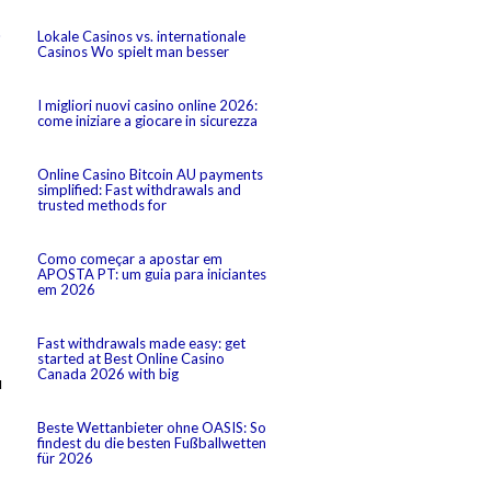
o
Lokale Casinos vs. internationale
Casinos Wo spielt man besser
I migliori nuovi casino online 2026:
come iniziare a giocare in sicurezza
Online Casino Bitcoin AU payments
simplified: Fast withdrawals and
trusted methods for
Como começar a apostar em
APOSTA PT: um guia para iniciantes
em 2026
Fast withdrawals made easy: get
started at Best Online Casino
Canada 2026 with big
u
Beste Wettanbieter ohne OASIS: So
findest du die besten Fußballwetten
für 2026