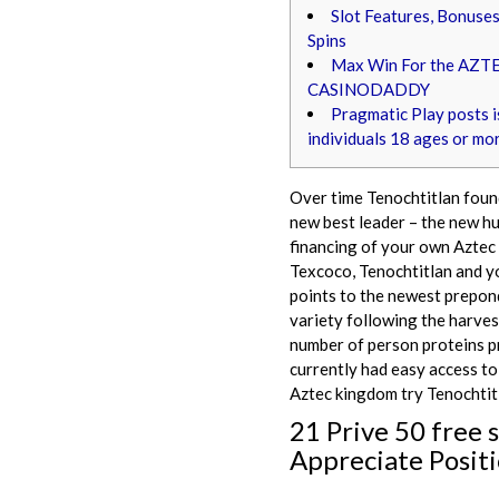
Slot Features, Bonuses
Spins
Max Win For the AZTE
CASINODADDY
Pragmatic Play posts 
individuals 18 ages or mo
Over time Tenochtitlan found
new best leader – the new hue
financing of your own Aztec 
Texcoco, Tenochtitlan and y
points to the newest prepon
variety following the harves
number of person proteins pr
currently had easy access to
Aztec kingdom try Tenochtit
21 Prive 50 free 
Appreciate Posit