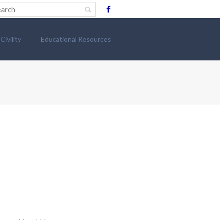
ivility
Educational Resources