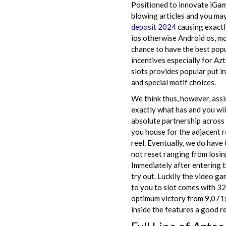
Positioned to innovate iGam
blowing articles and you ma
deposit 2024
causing exactl
ios otherwise Android os, mo
chance to have the best popu
incentives especially for Azt
slots provides popular put in
and special motif choices.
We think thus, however, assi
exactly what has and you wil
absolute partnership across 
you house for the adjacent r
reel. Eventually, we do have 
not reset ranging from losing
Immediately after entering th
try out. Luckily the video ga
to you to slot comes with 3
optimum victory from 9,071x 
inside the features a good r