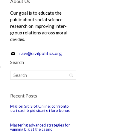
About Us
Our goal is to educate the
public about social science
research on improving inter-
group relations across moral
divides.
ravi@civilpolitics.org
Search
n
Recent Posts
Migliori Siti Slot Online: confronto
tra i casinò più sicuri e i loro bonus
Mastering advanced strategies for
winning big at the casino