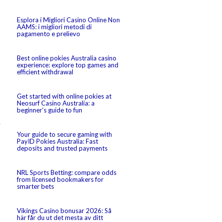
Esplora i Migliori Casino Online Non
AAMS: i migliori metodi di
pagamento e prelievo
Best online pokies Australia casino
experience: explore top games and
efficient withdrawal
Get started with online pokies at
Neosurf Casino Australia: a
beginner’s guide to fun
y
Your guide to secure gaming with
PayID Pokies Australia: Fast
deposits and trusted payments
NRL Sports Betting: compare odds
from licensed bookmakers for
smarter bets
Vikings Casino bonusar 2026: Så
här får du ut det mesta av ditt