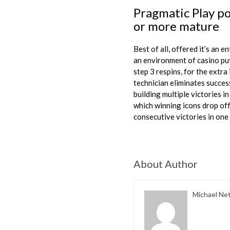
Pragmatic Play po
or more mature
Best of all, offered it’s an 
an environment of casino put
step 3 respins, for the extra
technician eliminates success
building multiple victories i
which winning icons drop off
consecutive victories in one 
About Author
Michael Ne