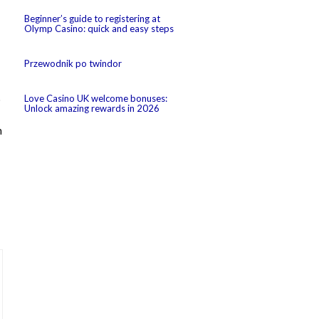
Beginner’s guide to registering at
Olymp Casino: quick and easy steps
Przewodnik po twindor
o
Love Casino UK welcome bonuses:
Unlock amazing rewards in 2026
n