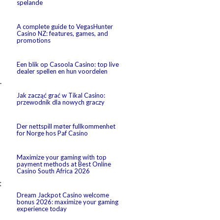
spelande
A complete guide to VegasHunter
Casino NZ: features, games, and
promotions
Een blik op Casoola Casino: top live
dealer spellen en hun voordelen
.
Jak zacząć grać w Tikal Casino:
przewodnik dla nowych graczy
Der nettspill møter fullkommenhet
for Norge hos Paf Casino
Maximize your gaming with top
payment methods at Best Online
Casino South Africa 2026
t
Dream Jackpot Casino welcome
bonus 2026: maximize your gaming
experience today