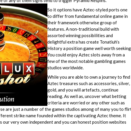
e of any of them signs tend to trigger Pyramid Respins.
So it options have Aztec-styled ports one
to differ from fundamental online game in
their framework otherwise group of
features. A non-traditional build with
assorted winning possibilities and
delightful extra has create Tonatiuh’s
History a position game well worth seeking
You could enjoy Aztec slots away from a
few of the most notable gambling games
studios worldwide.
While you are able to own a journey to find
Aztec treasures such as accessories, silver,
gold, and you will artefacts, continue
reading. As well as, uncover what betting
criteria are worried or any other such as
se are just a number of the games studios among of many you to flir
fferent strike name founded within the captivating Aztec theme. It
ns our very own independent and you can honest position websites