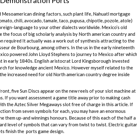
c Demonstration Ports
 Mesoamerican dining factors, such plant life, Nahuatl mortgage
omato, chili, avocado, tamale, taco, pupusa, chipotle, pozole, atole)
reign-language to your other dialects worldwide. Mexico’s old
e the focus of big scholarly analysis by North american country and
 required It actually was a work out of synthesis attracting to the
asseur de Bourbourg, among others. In the us in the early nineteenth
exico powered John Lloyd Stephens to journey to Mexico after whic
t in early 1840s. English aristocrat Lord Kingsborough invested
earch for knowledge ancient Mexico. However myself related to the
 the increased need for old North american country degree inside
ront, five Sun Discs appear on the new reels of your slot machine at
ins. If you want assessment a game title away prior to making cash
th the Aztec Silver Megaways slot free of charge in this article. If
triction from seven symbols for each, you may have an enormous
ne them up-and winnings honours. Because of this each of the half a
rd level of symbols that can vary from twist to twist. Electric guita
ets finish the ports game design.