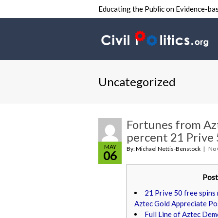
Educating the Public on Evidence-bas
Uncategorized
Fortunes from Azt
percent 21 Prive 
MAY
By: Michael Nettis-Benstock
No
06
Post
21 Prive 50 free spins
Aztec Gold Appreciate Po
Full Line of Aztec De