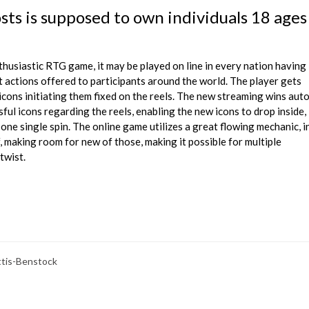
sts is supposed to own individuals 18 ages
enthusiastic RTG game, it may be played on line in every nation having
 actions offered to participants around the world. The player gets
 icons initiating them fixed on the reels. The new streaming wins aut
ful icons regarding the reels, enabling the new icons to drop inside,
n one single spin. The online game utilizes a great flowing mechanic, i
, making room for new of those, making it possible for multiple
twist.
ttis-Benstock