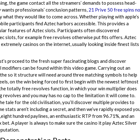
ing, the game contact all the streamers’ demands to possess head-
y wants professionals’ conclusion patterns,
21 Prive 50 free spins n
y what they would like to come across. Whether playing with apple’s
bile participants find Aztec harbors accessible. This provides a
lar features of Aztec slots. Participants often discovered
ec slots, for example free revolves otherwise put fits offers. Aztec
 extremely casinos on the internet, usually looking inside finest lists
st’s proceed to the fresh super fascinating blogs and discover
l modifiers can be found within this video game. Carrying out an
the so it structure will need around three matching symbols to help
eels, on the win being forced to first begin with the newest leftmost
the totally free revolves function, in which your win multiplier does
 revolves and you may has no cap to the limitation it will come to.
e tale for the old civilisation, you’ll discover multiple provides to
me stats aren’t including a secret, and then we’ve rapidly exposed yo
2,eight hundred paylines, an enthusiastic RTP from 96.71%, and an
bet. A player is always to make sure the casino it play Aztec Silver
eputation.