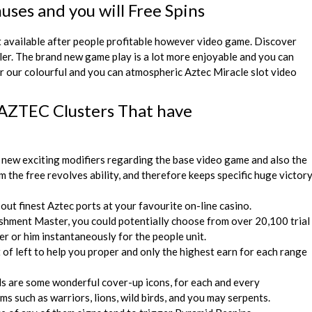
nuses and you will Free Spins
et available after people profitable however video game. Discover
er. The brand new game play is a lot more enjoyable and you can
r our colourful and you can atmospheric Aztec Miracle slot video
AZTEC Clusters That have
nd new exciting modifiers regarding the base video game and also the
m the free revolves ability, and therefore keeps specific huge victor
ut finest Aztec ports at your favourite on-line casino.
shment Master, you could potentially choose from over 20,100 trial
r or him instantaneously for the people unit.
 of left to help you proper and only the highest earn for each range
s are some wonderful cover-up icons, for each and every
s such as warriors, lions, wild birds, and you may serpents.