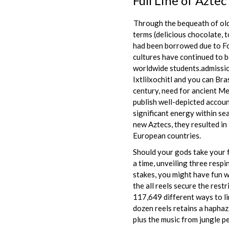
Full Line of Azte
Through the bequeath of old
terms (delicious chocolate, t
had been borrowed due to Fo
cultures have continued to b
worldwide students.admission
Ixtlilxochitl and you can Br
century, need for ancient M
publish well-depicted accoun
significant energy within s
new Aztecs, they resulted in
European countries.
Should your gods take your f
a time, unveiling three resp
stakes, you might have fun wi
the all reels secure the res
117,649 different ways to li
dozen reels retains a haphaza
plus the music from jungle p