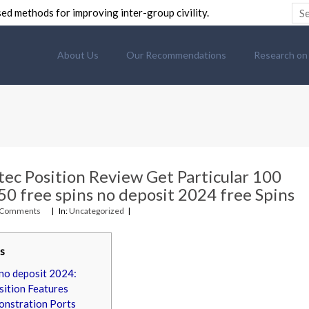
ed methods for improving inter-group civility.
About Us
Our Recommendations
Research on C
ec Position Review Get Particular 100
50 free spins no deposit 2024 free Spins
 Comments
In:
Uncategorized
s
 no deposit 2024:
sition Features
monstration Ports