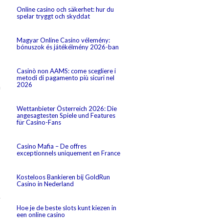
Online casino och säkerhet: hur du
spelar tryggt och skyddat
Magyar Online Casino vélemény:
bónuszok és játékélmény 2026-ban
Casinò non AAMS: come scegliere i
metodi di pagamento più sicuri nel
2026
h
Wettanbieter Österreich 2026: Die
angesagtesten Spiele und Features
für Casino-Fans
Casino Mafia – De offres
exceptionnels uniquement en France
Kosteloos Bankieren bij GoldRun
Casino in Nederland
r
Hoe je de beste slots kunt kiezen in
een online casino