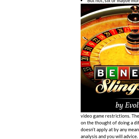
But not, six or maybe mor
video game restrictions. The
on the thought of doing a di
doesn’t apply at by any mea
analysis and you will advice.