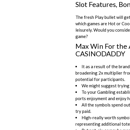
Slot Features, Bo
The fresh Play bullet will g
which games are Hot or Cool
leisurely. Would you conside
game?
Max Win For the 
CASINODADDY
It as a result of the bra
broadening 2x multiplier fro
potential for participants.
We might suggest trying o
To your Gambling establi
ports enjoyment and enjoy he
All the symbols spend out
try paid.
High-really worth symbol
representing additional totem