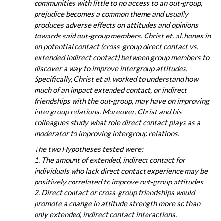
communities with little to no access to an out-group,
prejudice becomes a common theme and usually
produces adverse effects on attitudes and opinions
towards said out-group members. Christ et. al. hones in
on potential contact (cross-group direct contact vs.
extended indirect contact) between group members to
discover a way to improve intergroup attitudes.
Specifically, Christ et al. worked to understand how
much of an impact extended contact, or indirect
friendships with the out-group, may have on improving
intergroup relations. Moreover, Christ and his
colleagues study what role direct contact plays as a
moderator to improving intergroup relations.
The two Hypotheses tested were:
1. The amount of extended, indirect contact for
individuals who lack direct contact experience may be
positively correlated to improve out-group attitudes.
2. Direct contact or cross-group friendships would
promote a change in attitude strength more so than
only extended, indirect contact interactions.