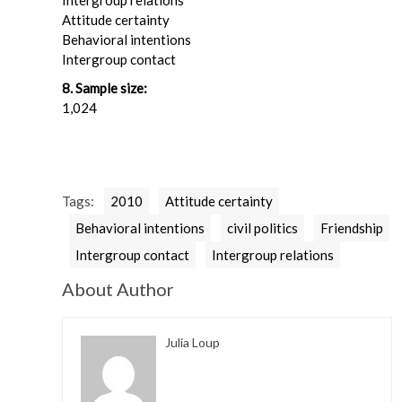
Intergroup relations
Attitude certainty
Behavioral intentions
Intergroup contact
8. Sample size:
1,024
Tags:
2010
Attitude certainty
Behavioral intentions
civil politics
Friendship
Intergroup contact
Intergroup relations
About Author
Julia Loup