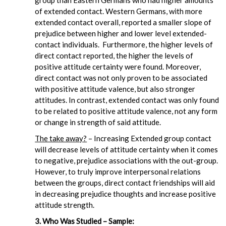
group than Eastern Germans who had higher amounts
of extended contact. Western Germans, with more
extended contact overall, reported a smaller slope of
prejudice between higher and lower level extended-
contact individuals. Furthermore, the higher levels of
direct contact reported, the higher the levels of
positive attitude certainty were found. Moreover,
direct contact was not only proven to be associated
with positive attitude valence, but also stronger
attitudes. In contrast, extended contact was only found
to be related to positive attitude valence, not any form
or change in strength of said attitude.
The take away?
– Increasing Extended group contact
will decrease levels of attitude certainty when it comes
to negative, prejudice associations with the out-group.
However, to truly improve interpersonal relations
between the groups, direct contact friendships will aid
in decreasing prejudice thoughts and increase positive
attitude strength.
3. Who Was Studied – Sample: