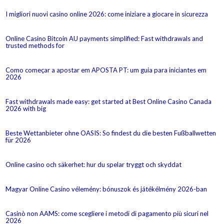
I migliori nuovi casino online 2026: come iniziare a giocare in sicurezza
Online Casino Bitcoin AU payments simplified: Fast withdrawals and
trusted methods for
Como começar a apostar em APOSTA PT: um guia para iniciantes em
2026
Fast withdrawals made easy: get started at Best Online Casino Canada
2026 with big
Beste Wettanbieter ohne OASIS: So findest du die besten Fußballwetten
für 2026
Online casino och säkerhet: hur du spelar tryggt och skyddat
Magyar Online Casino vélemény: bónuszok és játékélmény 2026-ban
Casinò non AAMS: come scegliere i metodi di pagamento più sicuri nel
2026