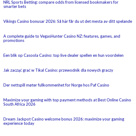
NRL Sports Betting: compare odds from licensed bookmakers for
smarter bets
Vikings Casino bonusar 2026: Så här får du ut det mesta av ditt spelande
A complete guide to VegasHunter Casino NZ: features, games, and
promotions
Een blik op Casoola Casino: top live dealer spellen en hun voordelen
Jak zacząć grać w Tikal Casino: przewodnik dla nowych graczy
Der nettspill møter fullkommenhet for Norge hos Paf Casino
Maximize your gaming with top payment methods at Best Online Casino
South Africa 2026
Dream Jackpot Casino welcome bonus 2026: maximize your gaming
experience today