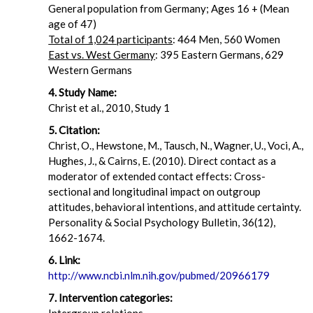
General population from Germany; Ages 16 + (Mean
age of 47)
Total of 1,024 participants
: 464 Men, 560 Women
East vs. West Germany
: 395 Eastern Germans, 629
Western Germans
4. Study Name:
Christ et al., 2010, Study 1
5. Citation:
Christ, O., Hewstone, M., Tausch, N., Wagner, U., Voci, A.,
Hughes, J., & Cairns, E. (2010). Direct contact as a
moderator of extended contact effects: Cross-
sectional and longitudinal impact on outgroup
attitudes, behavioral intentions, and attitude certainty.
Personality & Social Psychology Bulletin, 36(12),
1662-1674.
6. Link:
http://www.ncbi.nlm.nih.gov/pubmed/20966179
7. Intervention categories: