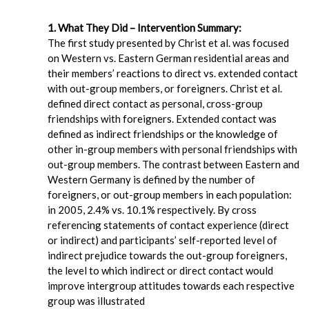
1. What They Did – Intervention Summary:
The first study presented by Christ et al. was focused
on Western vs. Eastern German residential areas and
their members’ reactions to direct vs. extended contact
with out-group members, or foreigners. Christ et al.
defined direct contact as personal, cross-group
friendships with foreigners. Extended contact was
defined as indirect friendships or the knowledge of
other in-group members with personal friendships with
out-group members. The contrast between Eastern and
Western Germany is defined by the number of
foreigners, or out-group members in each population:
in 2005, 2.4% vs. 10.1% respectively. By cross
referencing statements of contact experience (direct
or indirect) and participants’ self-reported level of
indirect prejudice towards the out-group foreigners,
the level to which indirect or direct contact would
improve intergroup attitudes towards each respective
group was illustrated