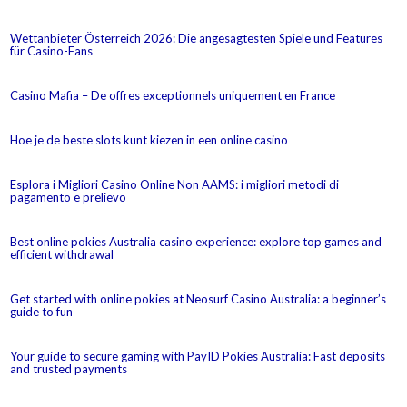
Wettanbieter Österreich 2026: Die angesagtesten Spiele und Features
für Casino-Fans
Casino Mafia – De offres exceptionnels uniquement en France
Hoe je de beste slots kunt kiezen in een online casino
Esplora i Migliori Casino Online Non AAMS: i migliori metodi di
pagamento e prelievo
Best online pokies Australia casino experience: explore top games and
efficient withdrawal
Get started with online pokies at Neosurf Casino Australia: a beginner’s
guide to fun
Your guide to secure gaming with PayID Pokies Australia: Fast deposits
and trusted payments