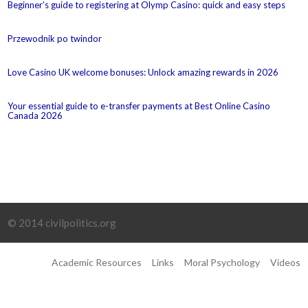
Beginner’s guide to registering at Olymp Casino: quick and easy steps
Przewodnik po twindor
Love Casino UK welcome bonuses: Unlock amazing rewards in 2026
Your essential guide to e-transfer payments at Best Online Casino
Canada 2026
© 2014 civilpolitics.org
Academic Resources
Links
Moral Psychology
Videos