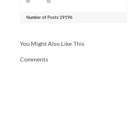
Number of Posts 19196
You Might Also Like This
Comments