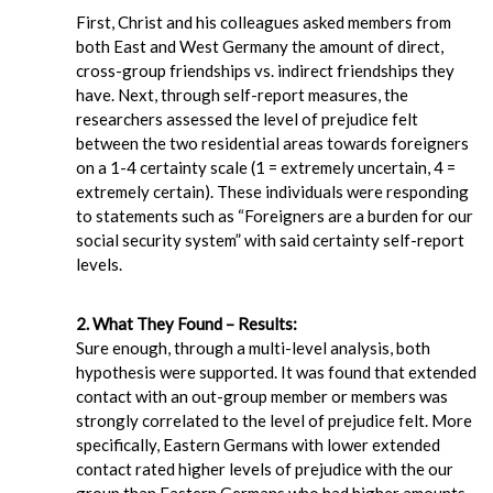
First, Christ and his colleagues asked members from
both East and West Germany the amount of direct,
cross-group friendships vs. indirect friendships they
have. Next, through self-report measures, the
researchers assessed the level of prejudice felt
between the two residential areas towards foreigners
on a 1-4 certainty scale (1 = extremely uncertain, 4 =
extremely certain). These individuals were responding
to statements such as “Foreigners are a burden for our
social security system” with said certainty self-report
levels.
2. What They Found – Results:
Sure enough, through a multi-level analysis, both
hypothesis were supported. It was found that extended
contact with an out-group member or members was
strongly correlated to the level of prejudice felt. More
specifically, Eastern Germans with lower extended
contact rated higher levels of prejudice with the our