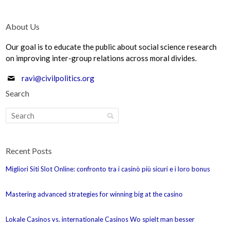
About Us
Our goal is to educate the public about social science research
on improving inter-group relations across moral divides.
ravi@civilpolitics.org
Search
Recent Posts
Migliori Siti Slot Online: confronto tra i casinò più sicuri e i loro bonus
Mastering advanced strategies for winning big at the casino
Lokale Casinos vs. internationale Casinos Wo spielt man besser