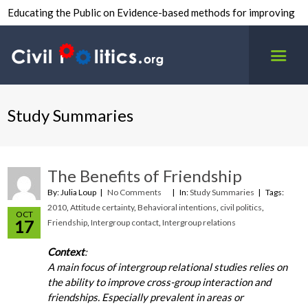
Educating the Public on Evidence-based methods for improving
inter-group civility.
Study Summaries
The Benefits of Friendship
By: Julia Loup
No Comments
In:
Study Summaries
Tags:
2010
,
Attitude certainty
,
Behavioral intentions
,
civil politics
,
OCT
17
Friendship
,
Intergroup contact
,
Intergroup relations
Context
:
A main focus of intergroup relational studies relies on
the ability to improve cross-group interaction and
friendships. Especially prevalent in areas or