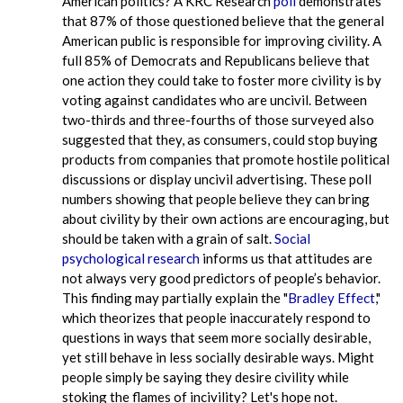
American politics? A KRC Research
poll
demonstrates
that 87% of those questioned believe that the general
American public is responsible for improving civility. A
full 85% of Democrats and Republicans believe that
one action they could take to foster more civility is by
voting against candidates who are uncivil. Between
two-thirds and three-fourths of those surveyed also
suggested that they, as consumers, could stop buying
products from companies that promote hostile political
discussions or display uncivil advertising. These poll
numbers showing that people believe they can bring
about civility by their own actions are encouraging, but
should be taken with a grain of salt.
Social
psychological research
informs us that attitudes are
not always very good predictors of people’s behavior.
This finding may partially explain the "
Bradley Effect
,"
which theorizes that people inaccurately respond to
questions in ways that seem more socially desirable,
yet still behave in less socially desirable ways. Might
people simply be saying they desire civility while
stoking the flames of incivility? Let's hope not.