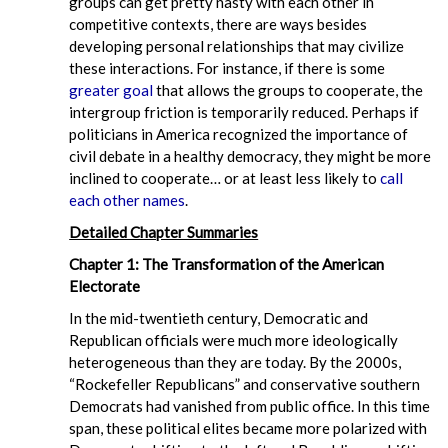
groups can get pretty nasty with each other in
competitive contexts, there are ways besides
developing personal relationships that may civilize
these interactions. For instance, if there is some
greater goal
that allows the groups to cooperate, the
intergroup friction is temporarily reduced. Perhaps if
politicians in America recognized the importance of
civil debate in a healthy democracy, they might be more
inclined to cooperate… or at least less likely to
call
each other names
.
Detailed Chapter Summaries
Chapter 1: The Transformation of the American
Electorate
In the mid-twentieth century, Democratic and
Republican officials were much more ideologically
heterogeneous than they are today. By the 2000s,
“Rockefeller Republicans” and conservative southern
Democrats had vanished from public office. In this time
span, these political elites became more polarized with