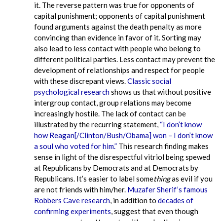
it. The reverse pattern was true for opponents of
capital punishment; opponents of capital punishment
found arguments against the death penalty as more
convincing than evidence in favor of it. Sorting may
also lead to less contact with people who belong to
different political parties. Less contact may prevent the
development of relationships and respect for people
with these discrepant views.
Classic social
psychological research
shows us that without positive
intergroup contact, group relations may become
increasingly hostile. The lack of contact can be
illustrated by the recurring statement,
“I don’t know
how Reagan[/Clinton/Bush/Obama] won – I don’t know
a soul who voted for him.”
This research finding makes
sense in light of the disrespectful vitriol being spewed
at Republicans by Democrats and at Democrats by
Republicans. It’s easier to label some
thing
as evil if you
are not friends with him/her.
Muzafer Sherif’s famous
Robbers Cave research
, in addition to
decades of
confirming experiments
, suggest that even though