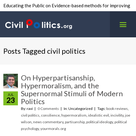
Educating the Public on Evidence-based methods for improving
inter-group civility.
Posts Tagged civil politics
On Hyperpartisanship,
Hypermoralism, and the
Supernormal Stimuli of Modern
JUL
23
Politics
By: ravi
0 Comments
In: Uncategorized
Tags:
book reviews
,
civil politics
,
consilience
,
hypermoralism
,
idealistic evil
,
incivility
,
joe
wilson
,
news commentary
,
partisanship
,
political ideology
,
political
psychology
,
yourmorals.org