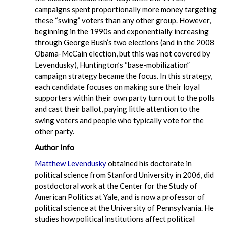
campaigns spent proportionally more money targeting
these “swing” voters than any other group. However,
beginning in the 1990s and exponentially increasing
through George Bush’s two elections (and in the 2008
Obama-McCain election, but this was not covered by
Levendusky), Huntington’s “base-mobilization”
campaign strategy became the focus. In this strategy,
each candidate focuses on making sure their loyal
supporters within their own party turn out to the polls
and cast their ballot, paying little attention to the
swing voters and people who typically vote for the
other party.
Author Info
Matthew Levendusky
obtained his doctorate in
political science from Stanford University in 2006, did
postdoctoral work at the Center for the Study of
American Politics at Yale, and is now a professor of
political science at the University of Pennsylvania. He
studies how political institutions affect political