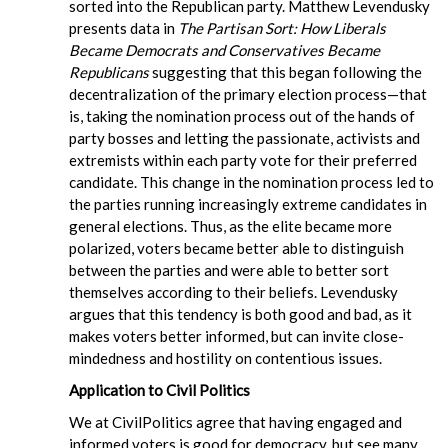
sorted into the Republican party. Matthew Levendusky
presents data in
The Partisan Sort: How Liberals
Became Democrats and Conservatives Became
Republicans
suggesting that this began following the
decentralization of the primary election process—that
is, taking the nomination process out of the hands of
party bosses and letting the passionate, activists and
extremists within each party vote for their preferred
candidate. This change in the nomination process led to
the parties running increasingly extreme candidates in
general elections. Thus, as the elite became more
polarized, voters became better able to distinguish
between the parties and were able to better sort
themselves according to their beliefs. Levendusky
argues that this tendency is both good and bad, as it
makes voters better informed, but can invite close-
mindedness and hostility on contentious issues.
Application to Civil Politics
We at CivilPolitics agree that having engaged and
informed voters is good for democracy, but see many