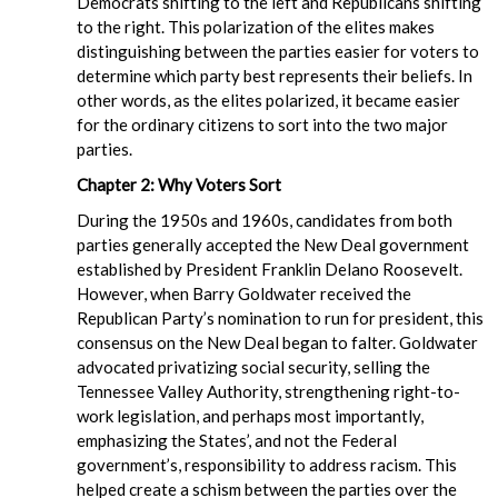
Democrats shifting to the left and Republicans shifting
to the right. This polarization of the elites makes
distinguishing between the parties easier for voters to
determine which party best represents their beliefs. In
other words, as the elites polarized, it became easier
for the ordinary citizens to sort into the two major
parties.
Chapter 2: Why Voters Sort
During the 1950s and 1960s, candidates from both
parties generally accepted the New Deal government
established by President Franklin Delano Roosevelt.
However, when Barry Goldwater received the
Republican Party’s nomination to run for president, this
consensus on the New Deal began to falter. Goldwater
advocated privatizing social security, selling the
Tennessee Valley Authority, strengthening right-to-
work legislation, and perhaps most importantly,
emphasizing the States’, and not the Federal
government’s, responsibility to address racism. This
helped create a schism between the parties over the