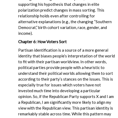
supporting his hypothesis that changes in elite
polarization predict changes in mass sorting. This
relationship holds even after controlling for
alternative explanations (e.g., the changing “Southern
Democrat,” birth cohort variation, race, gender, and
income).
Chapter 6: How Voters Sort
Partisan identification is a source of a more general
identity that biases people’s interpretation of the world
to fit with their partisan worldview. In other words,
political parties provide people with a heuristic to
understand their political worlds allowing them to sort
according to their party’s stances on the issues. This is
especially true for issues which voters have not
invested much time into developing a particular
opinion. So, if the Republican Party supports X and I am
a Republican, I am significantly more likely to align my
view with the Republican view. This partisan identity is
remarkably stable across time. While this pattern may