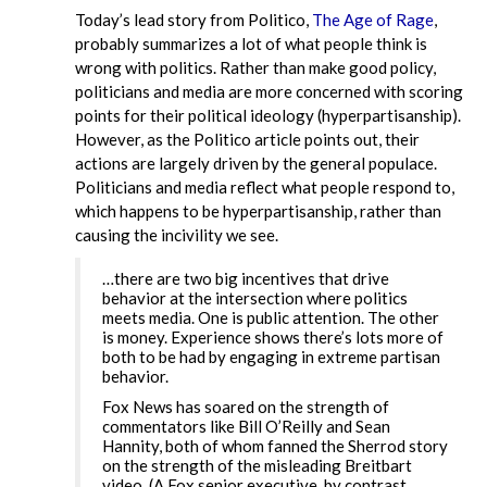
Today’s lead story from Politico,
The Age of Rage
,
probably summarizes a lot of what people think is
wrong with politics. Rather than make good policy,
politicians and media are more concerned with scoring
points for their political ideology (hyperpartisanship).
However, as the Politico article points out, their
actions are largely driven by the general populace.
Politicians and media reflect what people respond to,
which happens to be hyperpartisanship, rather than
causing the incivility we see.
…there are two big incentives that drive
behavior at the intersection where politics
meets media. One is public attention. The other
is money. Experience shows there’s lots more of
both to be had by engaging in extreme partisan
behavior.
Fox News has soared on the strength of
commentators like Bill O’Reilly and Sean
Hannity, both of whom fanned the Sherrod story
on the strength of the misleading Breitbart
video. (A Fox senior executive, by contrast,