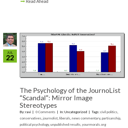
Read Ahead
JUL
22
The Psychology of the JournoList
“Scandal”: Mirror Image
Stereotypes
By: ravi
0 Comments
In: Uncategorized
Tags:
civil politics
,
conservatives
,
journolist
,
liberals
,
news commentary
,
partisanship
,
political psychology
,
unpublished results
,
yourmorals.org