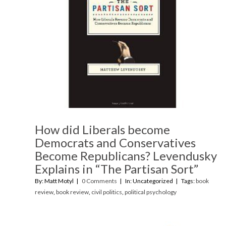
How did Liberals become
Democrats and Conservatives
Become Republicans? Levendusky
Explains in “The Partisan Sort”
By: Matt Motyl
0 Comments
In: Uncategorized
Tags:
book
review
,
book review
,
civil politics
,
political psychology