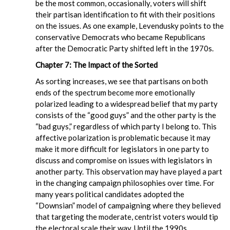
be the most common, occasionally, voters will shift
their partisan identification to fit with their positions
on the issues. As one example, Levendusky points to the
conservative Democrats who became Republicans
after the Democratic Party shifted left in the 1970s.
Chapter 7: The Impact of the Sorted
As sorting increases, we see that partisans on both
ends of the spectrum become more emotionally
polarized leading to a widespread belief that my party
consists of the “good guys” and the other party is the
“bad guys,” regardless of which party I belong to. This
affective polarization is problematic because it may
make it more difficult for legislators in one party to
discuss and compromise on issues with legislators in
another party. This observation may have played a part
in the changing campaign philosophies over time. For
many years political candidates adopted the
“Downsian” model of campaigning where they believed
that targeting the moderate, centrist voters would tip
the electoral scale their way. Until the 1990s,