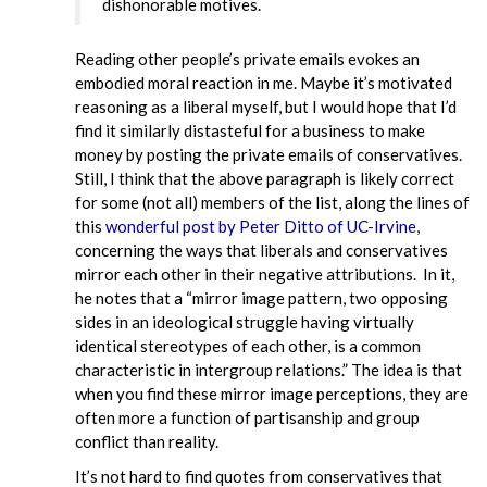
dishonorable motives.
Reading other people’s private emails evokes an
embodied moral reaction in me. Maybe it’s motivated
reasoning as a liberal myself, but I would hope that I’d
find it similarly distasteful for a business to make
money by posting the private emails of conservatives.
Still, I think that the above paragraph is likely correct
for some (not all) members of the list, along the lines of
this
wonderful post by Peter Ditto of UC-Irvine
,
concerning the ways that liberals and conservatives
mirror each other in their negative attributions. In it,
he notes that a “mirror image pattern, two opposing
sides in an ideological struggle having virtually
identical stereotypes of each other, is a common
characteristic in intergroup relations.” The idea is that
when you find these mirror image perceptions, they are
often more a function of partisanship and group
conflict than reality.
It’s not hard to find quotes from conservatives that