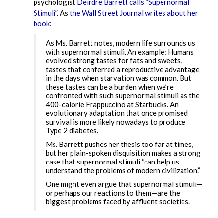
psychologist
Deirdre Barrett calls “Supernormal
Stimuli”
. As
the Wall Street Journal writes about her
book
:
As Ms. Barrett notes, modern life surrounds us
with supernormal stimuli. An example: Humans
evolved strong tastes for fats and sweets,
tastes that conferred a reproductive advantage
in the days when starvation was common. But
these tastes can be a burden when we’re
confronted with such supernormal stimuli as the
400-calorie Frappuccino at Starbucks. An
evolutionary adaptation that once promised
survival is more likely nowadays to produce
Type 2 diabetes.
Ms. Barrett pushes her thesis too far at times,
but her plain-spoken disquisition makes a strong
case that supernormal stimuli “can help us
understand the problems of modern civilization.”
One might even argue that supernormal stimuli—
or perhaps our reactions to them—are the
biggest problems faced by affluent societies.