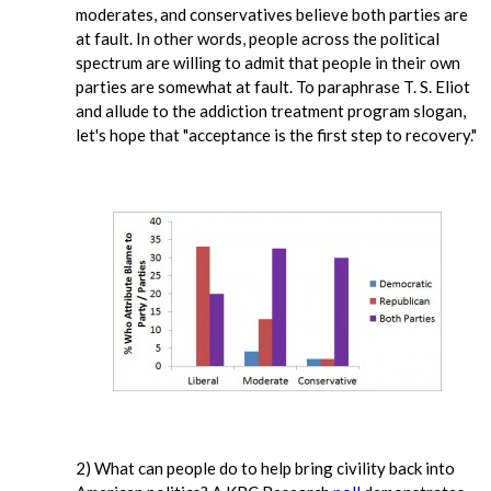
moderates, and conservatives believe both parties are
at fault. In other words, people across the political
spectrum are willing to admit that people in their own
parties are somewhat at fault. To paraphrase T. S. Eliot
and allude to the addiction treatment program slogan,
let's hope that "acceptance is the first step to recovery."
2) What can people do to help bring civility back into