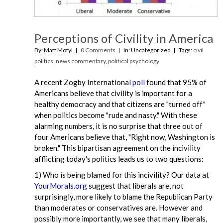
Perceptions of Civility in America
By: Matt Motyl
0 Comments
In: Uncategorized
Tags:
civil
politics
,
news commentary
,
political psychology
A recent Zogby International
poll
found that 95% of
Americans believe that civility is important for a
healthy democracy and that citizens are "turned off"
when politics become "rude and nasty." With these
alarming numbers, it is no surprise that three out of
four Americans believe that, "Right now, Washington is
broken." This bipartisan agreement on the incivility
afflicting today's politics leads us to two questions:
1) Who is being blamed for this incivility? Our data at
YourMorals.org
suggest that liberals are, not
surprisingly, more likely to blame the Republican Party
than moderates or conservatives are. However and
possibly more importantly, we see that many liberals,