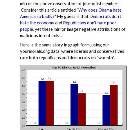
mirror the above observation of journolist members.
Consider this article entitled “
Why does Obama hate
America so badly
?” My guess is that
Democrats don’t
hate the economy
and
Republicans don’t hate poor
people
, yet these mirror image negative attributions of
malicious intent exist.
Here is the same story in graph form, using our
yourmorals.org data, where liberals and conservatives
rate both republicans and democrats on “warmth”…