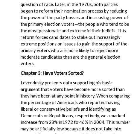
question of race. Later, in the 1970s, both parties
began to reform their nomination process by reducing
the power of the party bosses and increasing power of
the primary election voters—the people who tend to be
the most passionate and extreme in their beliefs. This
reform forces candidates to stake out increasingly
extreme positions on issues to gain the support of the
primary voters who are more likely to reject more
moderate candidates than are the general election
voters.
Chapter 3: Have Voters Sorted?
Levendusky presents data supporting his basic
argument that voters have become more sorted than
they have been at any point in history. When comparing
the percentage of Americans who reported having
liberal or conservative beliefs and identifying as
Democrats or Republicans, respectively, we a marked
increase from 28% in1972 to 46% in 2004. This number
may be artificially low because it does not take into