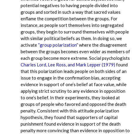
potential negatives to having people divided into
groups and sorted in such a way that sacred values
enflame the competition between the groups. For
instance, as people sort themselves into segregated
groups, they begin to surround themselves with people
with similar political beliefs as them. In doing so, we
activate
“group polarization”
where the disagreement
between the groups becomes even wider as members of
each group become more extreme. Social psychologists
Charles Lord, Lee Ross, and Mark Lepper (1979)
found
that this polarization leads people on both sides of an
issue to engage in the confirmation bias, accepting
evidence in support of one’s belief at face value, while
applying strict scrutiny to any evidence in opposition
to one’s belief. In their experiments, they looked at
groups of people who favored and opposed the death
penalty. Consistent with this attitude polarization
hypothesis, they found that supporters of capital
punishment found evidence in support of the death
penalty more convincing than evidence in opposition to