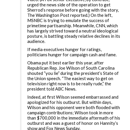
urged the news side of the operation to get
Sherrod’s response before going with the story,
The Washington Post reported.) On the left,
MSNBC is trying to emulate the success of
primetime partisanship. Meanwhile, CNN, which
has largely strived toward a neutral ideological
posture, is battling steady relative declines in its
audience.
If media executives hunger for ratings,
politicians hunger for campaign cash and fame.
Obama put it best earlier this year, after
Republican Rep. Joe Wilson of South Carolina
shouted “you lie” during the president’s State of
the Union speech. “The easiest way to get on
television right now is to be really rude,” the
president told ABC News.
Indeed, at first Wilson seemed embarrassed and
apologized for his outburst. But within days,
Wilson and his opponent were both flooded with
campaign contributions; Wilson took in more
than $700,000 in the immediate aftermath of his
outburst and was a guest of honor on Hannity’s
show and Fox News Sunday.