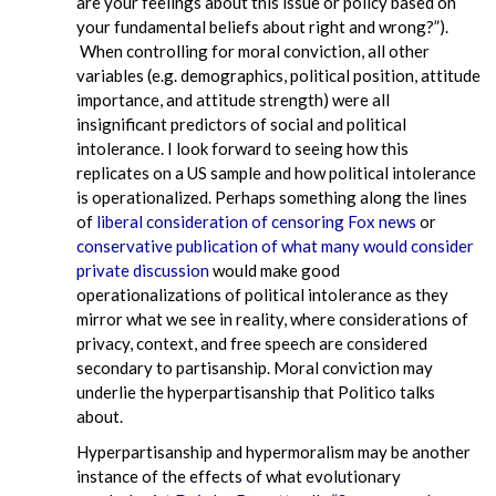
are your feelings about this issue or policy based on
your fundamental beliefs about right and wrong?”).
When controlling for moral conviction, all other
variables (e.g. demographics, political position, attitude
importance, and attitude strength) were all
insignificant predictors of social and political
intolerance. I look forward to seeing how this
replicates on a US sample and how political intolerance
is operationalized. Perhaps something along the lines
of
liberal consideration of censoring Fox news
or
conservative publication of what many would consider
private discussion
would make good
operationalizations of political intolerance as they
mirror what we see in reality, where considerations of
privacy, context, and free speech are considered
secondary to partisanship. Moral conviction may
underlie the hyperpartisanship that Politico talks
about.
Hyperpartisanship and hypermoralism may be another
instance of the effects of what evolutionary