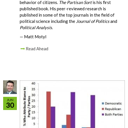
behavior of citizens.
The Partisan Sort
is his first
published book. His peer-reviewed research is
published in some of the top journals in the field of
political science including the
Journal of Politics
and
Political Analysis
.
— Matt Motyl
Read Ahead
JUN
30