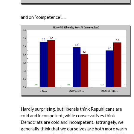
and on “competence”….
Hardly surprising, but liberals think Republicans are
cold and incompetent, while conservatives think
Democrats are cold and incompetent. (strangely, we
generally think that we ourselves are both more warm