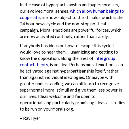
In the case of hyperpartisanship and hypermoralism,
our evolved moral senses,
which allow human beings to
cooperate
, are now subject to the stimulus which is the
24 hour news cycle and the non-stop political
campaign. Moral emotions are powerful forces, which
are now activated routinely, rather than rarely.
If anybody has ideas on how to escape this cycle, I
would love to hear them. Humanizing and getting to
know the opposition, along the lines of
intergroup
contact theory
, is an idea. Perhaps moral emotions can
be activated against hyperpartisanship itself, rather
than against individual ideologies. Or maybe with
greater understanding, we can all learn to recognize
supernormal moral stimuli and give them less power in
our lives. Ideas welcome and I’m open to
operationalizing particularly promising ideas as studies
to be run on yourmorals.org.
– Ravi Iyer