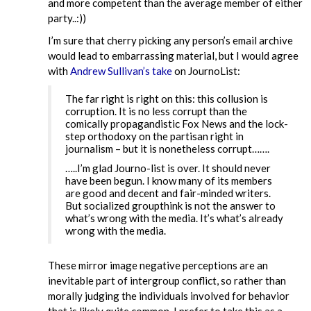
and more competent than the average member of either
party..:))
I’m sure that cherry picking any person’s email archive
would lead to embarrassing material, but I would agree
with
Andrew Sullivan’s take
on JournoList:
The far right is right on this: this collusion is
corruption. It is no less corrupt than the
comically propagandistic Fox News and the lock-
step orthodoxy on the partisan right in
journalism – but it is nonetheless corrupt…….
…..I’m glad Journo-list is over. It should never
have been begun. I know many of its members
are good and decent and fair-minded writers.
But socialized groupthink is not the answer to
what’s wrong with the media. It’s what’s already
wrong with the media.
These mirror image negative perceptions are an
inevitable part of intergroup conflict, so rather than
morally judging the individuals involved for behavior
that is likely quite common, I prefer to take this as a