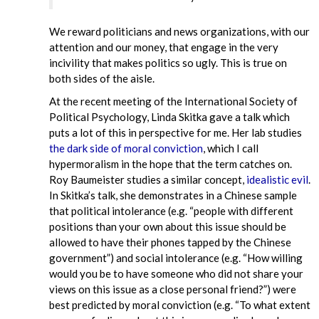
We reward politicians and news organizations, with our
attention and our money, that engage in the very
incivility that makes politics so ugly. This is true on
both sides of the aisle.
At the recent meeting of the International Society of
Political Psychology, Linda Skitka gave a talk which
puts a lot of this in perspective for me. Her lab studies
the dark side of moral conviction
, which I call
hypermoralism in the hope that the term catches on.
Roy Baumeister studies a similar concept,
idealistic evil
.
In Skitka’s talk, she demonstrates in a Chinese sample
that political intolerance (e.g. “people with different
positions than your own about this issue should be
allowed to have their phones tapped by the Chinese
government”) and social intolerance (e.g. “How willing
would you be to have someone who did not share your
views on this issue as a close personal friend?”) were
best predicted by moral conviction (e.g. “To what extent