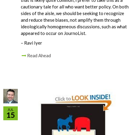
cautionary tale for all who want better policy. On both
sides of the aisle, we should be seeking to recognize
and reduce these biases, not amplify them through
ideologically homogeneous discussions, such as what
appeared to occur on JournoList.
– Ravi Iyer
Read Ahead
JUL
15