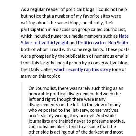
As a regular reader of political blogs, I could not help
but notice that a number of my favorite sites were
writing about the same thing, specifically, their
participation in a discussion group called JournoList,
which included numerous media members such as
Nate
Silver of fivethirtyeight
and
Politico writer Ben Smith
,
both of whom I read with some regularity. These posts
were prompted by the publication of numerous emails
from this largely liberal group by a conservative blog,
the Daily Caller,
which recently ran this story
(one of
many on this topic):
On Journolist, there was rarely such thing as an
honorable political disagreement between the
left and right, though there were many
disagreements on the left. In the view of many
who’ve posted to the list-serv, conservatives
aren’t simply wrong, they are evil. And while
journalists are trained never to presume motive,
Journolist members tend to assume that the
other side is acting out of the darkest and most