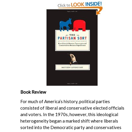
Book Review
For much of America’s history, political parties
consisted of liberal and conservative elected officials
and voters. In the 1970s, however, this ideological
heterogeneity began a marked shift where liberals
sorted into the Democratic party and conservatives