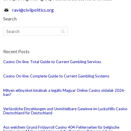
ravi@civilpolitics.org
Search
Recent Posts
Casino On-line: Total Guide to Current Gambling Services
Casino On-line: Complete Guide to Current Gambling Systems
Milyen előnyöket kínálnak a legális Magyar Online Casino oldalak 2026-
ban?
Verlässliche Einzahlungen und Unmittelbare Gewinne im LuckyHills Casino
Deutschland für Deutschland
Aus welchem Grund Fridayroll Casino 404-Fehlerseiten für belgische