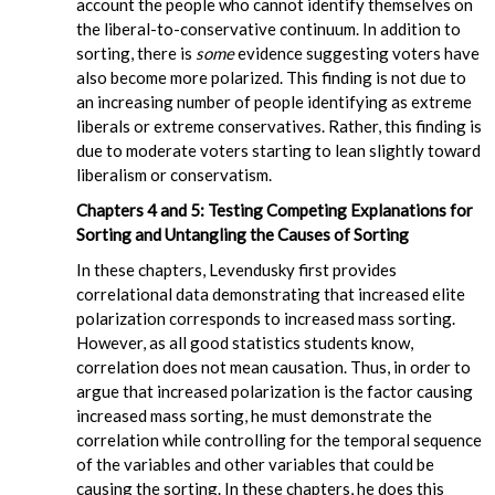
account the people who cannot identify themselves on
the liberal-to-conservative continuum. In addition to
sorting, there is
some
evidence suggesting voters have
also become more polarized. This finding is not due to
an increasing number of people identifying as extreme
liberals or extreme conservatives. Rather, this finding is
due to moderate voters starting to lean slightly toward
liberalism or conservatism.
Chapters 4 and 5: Testing Competing Explanations for
Sorting and Untangling the Causes of Sorting
In these chapters, Levendusky first provides
correlational data demonstrating that increased elite
polarization corresponds to increased mass sorting.
However, as all good statistics students know,
correlation does not mean causation. Thus, in order to
argue that increased polarization is the factor causing
increased mass sorting, he must demonstrate the
correlation while controlling for the temporal sequence
of the variables and other variables that could be
causing the sorting. In these chapters, he does this