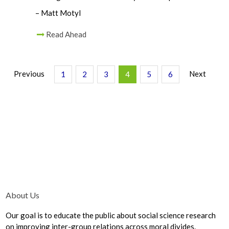
– Matt Motyl
Read Ahead
Previous
Next
1
2
3
4
5
6
About Us
Our goal is to educate the public about social science research
on improving inter-group relations across moral divides.